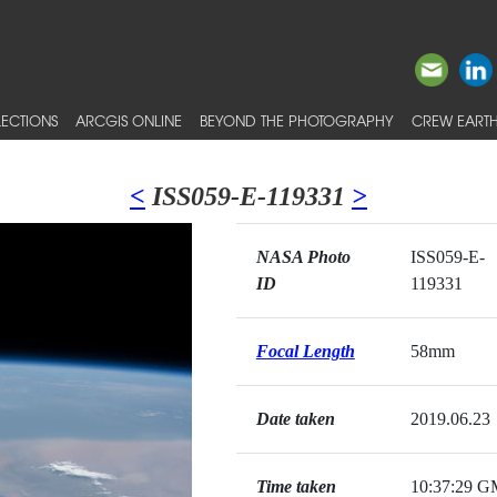
ECTIONS
ARCGIS ONLINE
BEYOND THE PHOTOGRAPHY
CREW EARTH
<
ISS059-E-119331
>
NASA Photo
ISS059-E-
ID
119331
Focal Length
58mm
Date taken
2019.06.23
Time taken
10:37:29 