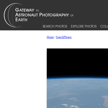
SEARCH PHOTOS
EXPLORE PHOTOS
COLL
Home
/
SearchPhotos