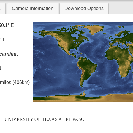
s
Camera Information
Download Options
50.1° E
° E
earning:
t
l miles (406km)
E UNIVERSITY OF TEXAS AT EL PASO