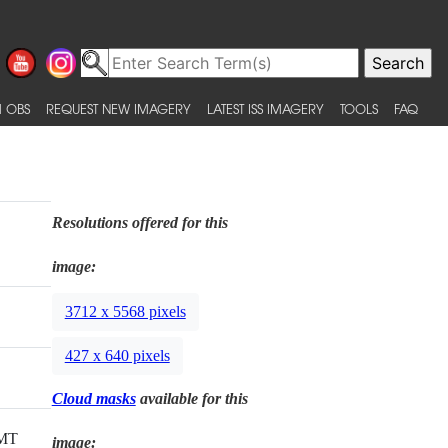
 OBS
REQUEST NEW IMAGERY
LATEST ISS IMAGERY
TOOLS
FAQ
Resolutions offered for this
image:
3712 x 5568 pixels
427 x 640 pixels
Cloud masks
available for this
GMT
image: