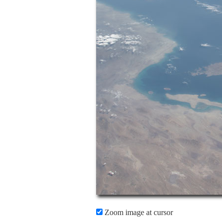
Zoom image at cursor