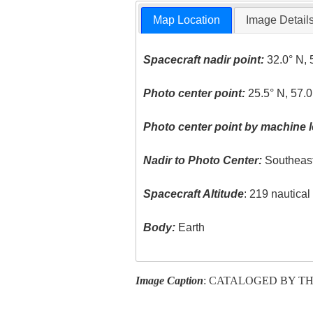
Map Location
Image Detail
Spacecraft nadir point:
32.0° N, 
Photo center point:
25.5° N, 57.0
Photo center point by machine l
Nadir to Photo Center:
Southeas
Spacecraft Altitude
: 219 nautica
Body:
Earth
Image Caption
: CATALOGED BY TH