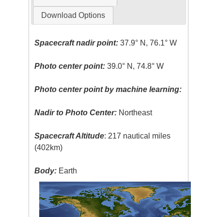
Download Options
Spacecraft nadir point:
37.9° N, 76.1° W
Photo center point:
39.0° N, 74.8° W
Photo center point by machine learning:
Nadir to Photo Center:
Northeast
Spacecraft Altitude
: 217 nautical miles
(402km)
Body:
Earth