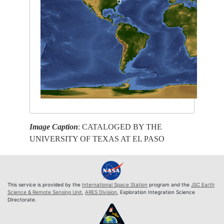
Image Caption
: CATALOGED BY THE
UNIVERSITY OF TEXAS AT EL PASO
This service is provided by the
International Space Station
program and the
JSC Earth
Science & Remote Sensing Unit
,
ARES Division
, Exploration Integration Science
Directorate.