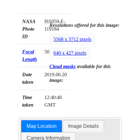
NASA
ISS059-E-
Resolutions offered for this image:
Photo
119184
ID
5568 x 3712 pixels
Focal
500mm
640 x 427 pixels
Length
Cloud masks
available for this
Date
2019.06.20
image:
taken
Time
12:40:40
taken
GMT
Map Location
Image Details
Camera Information