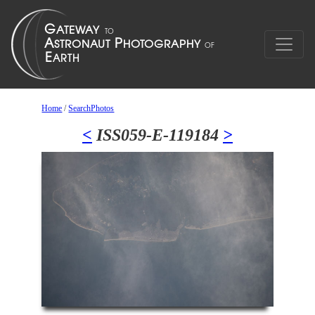
Home
/
SearchPhotos
<
ISS059-E-119184
>