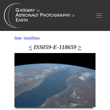
Home
/
SearchPhotos
<
ISS059-E-118659
>