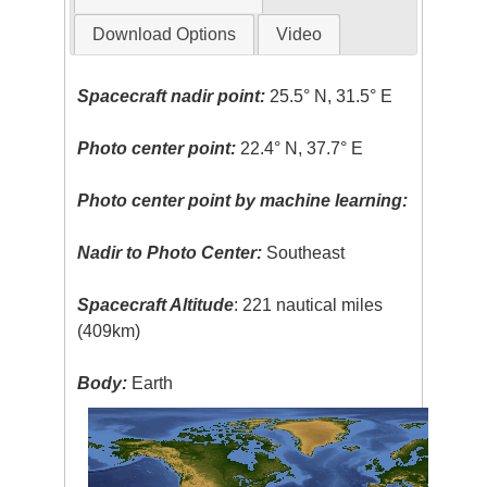
Download Options
Video
Spacecraft nadir point:
25.5° N, 31.5° E
Photo center point:
22.4° N, 37.7° E
Photo center point by machine learning:
Nadir to Photo Center:
Southeast
Spacecraft Altitude
: 221 nautical miles
(409km)
Body:
Earth