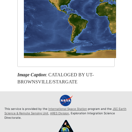
Image Caption
: CATALOGED BY UT-
BROWNSVILLE/STARGATE
This service is provided by the
International Space Station
program and the
JSC Earth
Science & Remote Sensing Unit
,
ARES Division
, Exploration Integration Science
Directorate.