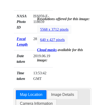
NASA
ISS059-E-
Resolutions offered for this image:
Photo
118659
ID
5568 x 3712 pixels
Focal
28mm
640 x 427 pixels
Length
Cloud masks
available for this
Date
2019.06.19
image:
taken
Time
13:53:42
taken
GMT
Map Location
Image Details
Camera Information