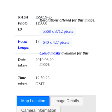
NASA
ISS059-E-
Resolutions offered for this image:
Photo
115668
ID
5568 x 3712 pixels
Focal
17mm
640 x 427 pixels
Length
Cloud masks
available for this
Date
2019.06.20
image:
taken
Time
12:59:23
taken
GMT
Map Location
Image Details
Camera Information