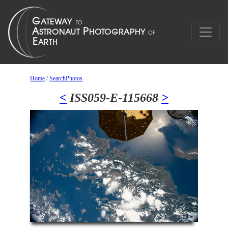
Home
/
SearchPhotos
<
ISS059-E-115668
>