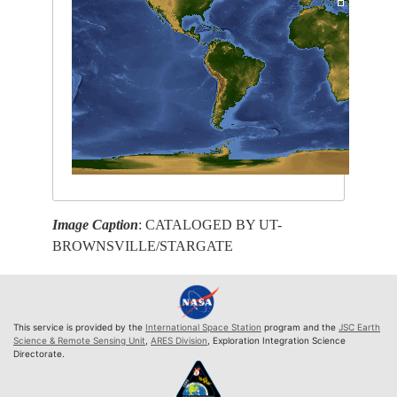
Image Caption
: CATALOGED BY UT-
BROWNSVILLE/STARGATE
This service is provided by the
International Space Station
program and the
JSC Earth
Science & Remote Sensing Unit
,
ARES Division
, Exploration Integration Science
Directorate.