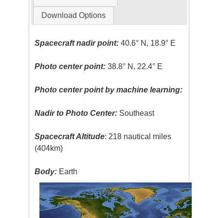
Download Options
Spacecraft nadir point:
40.6° N, 18.9° E
Photo center point:
38.8° N, 22.4° E
Photo center point by machine learning:
Nadir to Photo Center:
Southeast
Spacecraft Altitude
: 218 nautical miles
(404km)
Body:
Earth