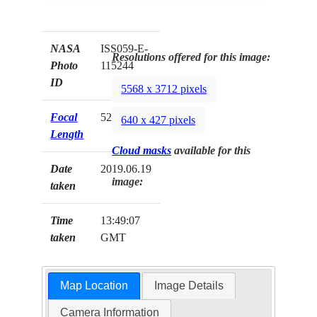
NASA
ISS059-E-
Resolutions offered for this image:
Photo
115244
ID
5568 x 3712 pixels
Focal
52mm
640 x 427 pixels
Length
Cloud masks
available for this
Date
2019.06.19
image:
taken
Time
13:49:07
taken
GMT
Map Location
Image Details
Camera Information