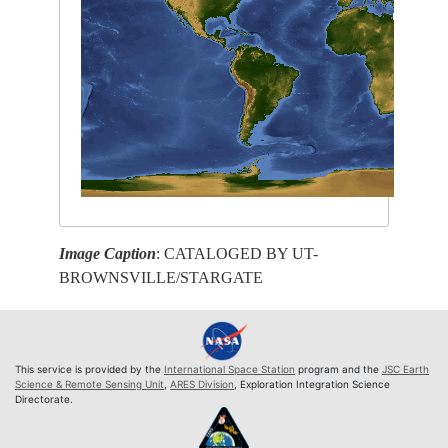
Image Caption
: CATALOGED BY UT-
BROWNSVILLE/STARGATE
This service is provided by the
International Space Station
program and the
JSC Earth
Science & Remote Sensing Unit
,
ARES Division
, Exploration Integration Science
Directorate.