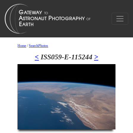
Home
/
SearchPhotos
<
ISS059-E-115244
>