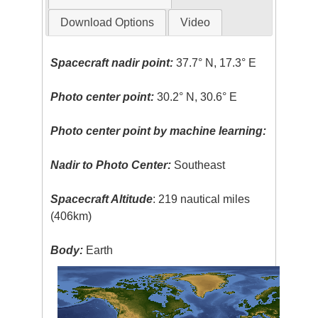
Download Options
Video
Spacecraft nadir point:
37.7° N, 17.3° E
Photo center point:
30.2° N, 30.6° E
Photo center point by machine learning:
Nadir to Photo Center:
Southeast
Spacecraft Altitude
: 219 nautical miles
(406km)
Body:
Earth