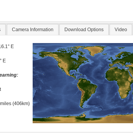
s
Camera Information
Download Options
Video
16.1° E
° E
earning:
t
l miles (406km)