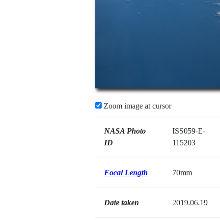
Zoom image at cursor
NASA Photo
ISS059-E-
ID
115203
Focal Length
70mm
Date taken
2019.06.19