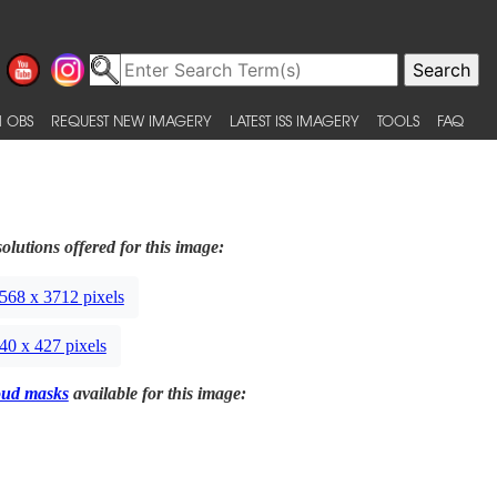
 OBS
REQUEST NEW IMAGERY
LATEST ISS IMAGERY
TOOLS
FAQ
olutions offered for this image:
568 x 3712 pixels
40 x 427 pixels
oud masks
available for this image: