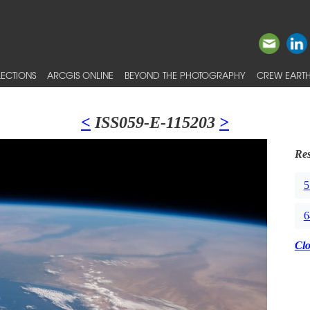
ECTIONS
ARCGIS ONLINE
BEYOND THE PHOTOGRAPHY
CREW EARTH
<
ISS059-E-115203
>
Res
5
6
Cl