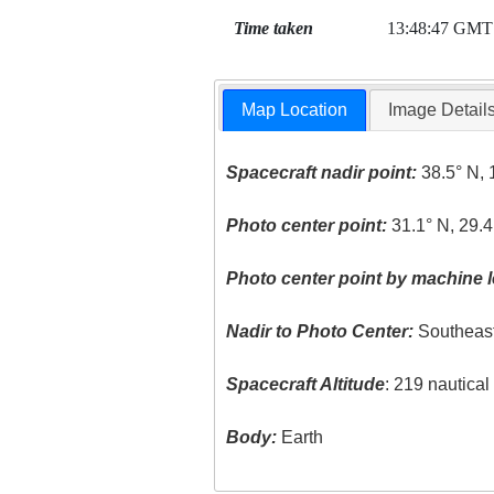
Time taken
13:48:47 GMT
Map Location
Image Detail
Spacecraft nadir point:
38.5° N, 
Photo center point:
31.1° N, 29.4
Photo center point by machine l
Nadir to Photo Center:
Southeas
Spacecraft Altitude
: 219 nautica
Body:
Earth