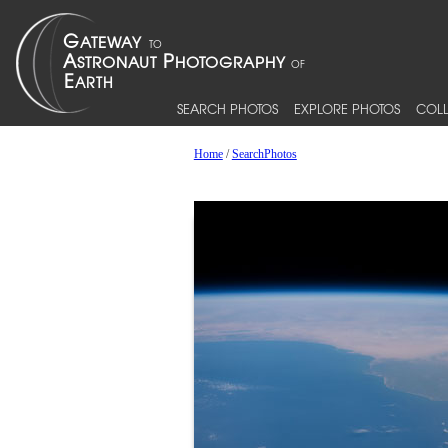
SEARCH PHOTOS
EXPLORE PHOTOS
COLL
Home
/
SearchPhotos