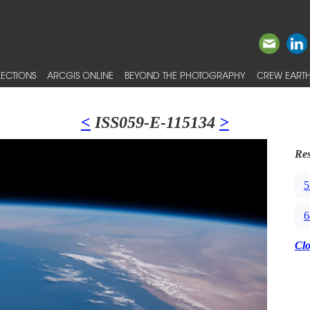
ECTIONS
ARCGIS ONLINE
BEYOND THE PHOTOGRAPHY
CREW EARTH
<
ISS059-E-115134
>
Res
5
6
Cl