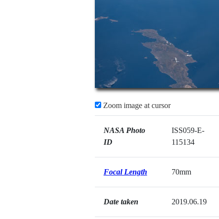
Zoom image at cursor
NASA Photo
ISS059-E-
ID
115134
Focal Length
70mm
Date taken
2019.06.19