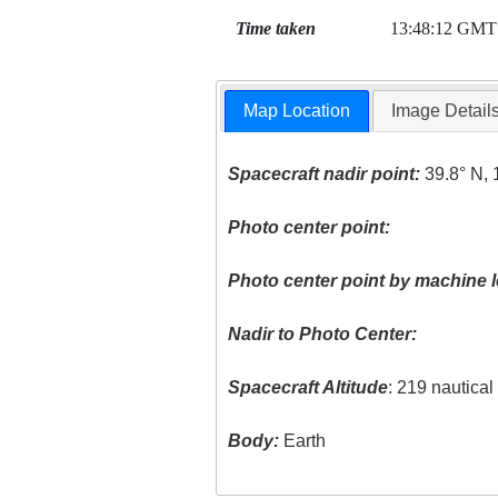
Time taken
13:48:12 GMT
Map Location
Image Detail
Spacecraft nadir point:
39.8° N, 
Photo center point:
Photo center point by machine l
Nadir to Photo Center:
Spacecraft Altitude
: 219 nautica
Body:
Earth