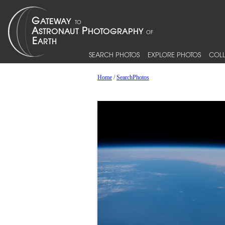
SEARCH PHOTOS
EXPLORE PHOTOS
COLL
Home
/
SearchPhotos