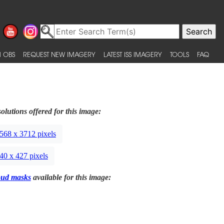
 OBS
REQUEST NEW IMAGERY
LATEST ISS IMAGERY
TOOLS
FAQ
olutions offered for this image:
568 x 3712 pixels
40 x 427 pixels
oud masks
available for this image: