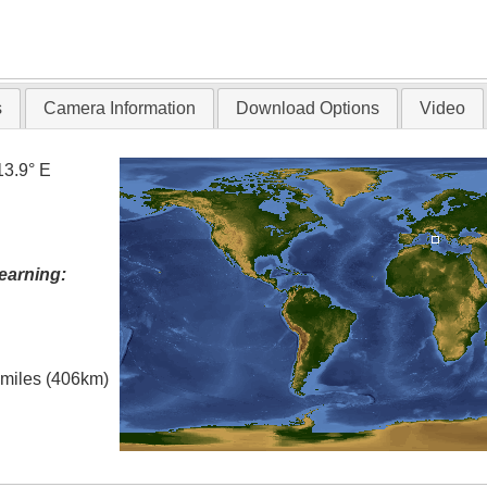
s
Camera Information
Download Options
Video
13.9° E
earning:
l miles (406km)