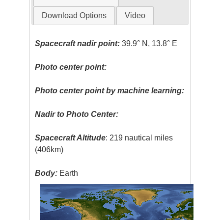
Download Options
Video
Spacecraft nadir point:
39.9° N, 13.8° E
Photo center point:
Photo center point by machine learning:
Nadir to Photo Center:
Spacecraft Altitude
: 219 nautical miles
(406km)
Body:
Earth