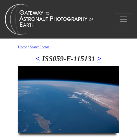
Home
/
SearchPhotos
<
ISS059-E-115131
>