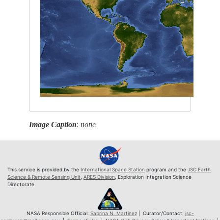
Image Caption
:
none
This service is provided by the
International Space Station
program and the
JSC Earth
Science & Remote Sensing Unit
,
ARES Division
, Exploration Integration Science
Directorate.
NASA Responsible Official:
Sabrina N. Martinez
| Curator/Contact:
jsc-