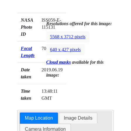
NASA
ISS059-E-
Resolutions offered for this image:
Photo
115131
ID
5568 x 3712 pixels
Focal
70mm
640 x 427 pixels
Length
Cloud masks
available for this
Date
2019.06.19
image:
taken
Time
13:48:11
taken
GMT
Map Location
Image Details
Camera Information