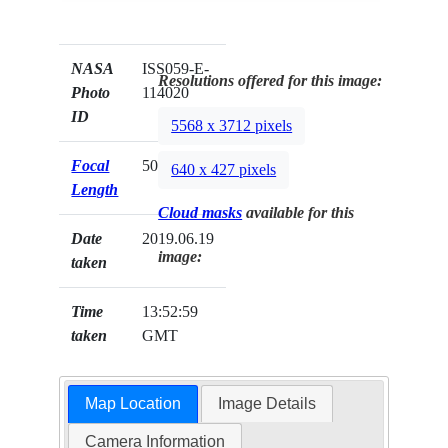
NASA
ISS059-E-
Resolutions offered for this image:
Photo
114020
ID
5568 x 3712 pixels
Focal
500mm
640 x 427 pixels
Length
Cloud masks
available for this
Date
2019.06.19
image:
taken
Time
13:52:59
taken
GMT
Map Location
Image Details
Camera Information