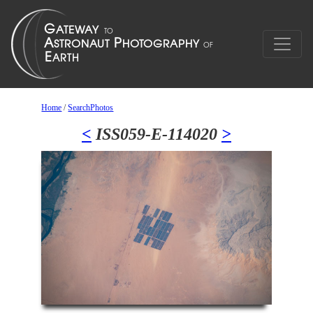
Home
/
SearchPhotos
<
ISS059-E-114020
>