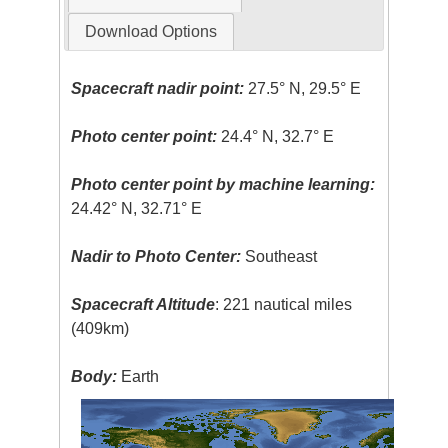
Download Options
Spacecraft nadir point:
27.5° N, 29.5° E
Photo center point:
24.4° N, 32.7° E
Photo center point by machine learning:
24.42° N, 32.71° E
Nadir to Photo Center:
Southeast
Spacecraft Altitude
: 221 nautical miles
(409km)
Body:
Earth