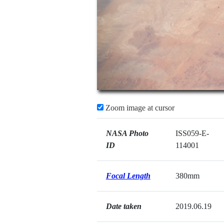
Zoom image at cursor
NASA Photo
ISS059-E-
ID
114001
Focal Length
380mm
Date taken
2019.06.19