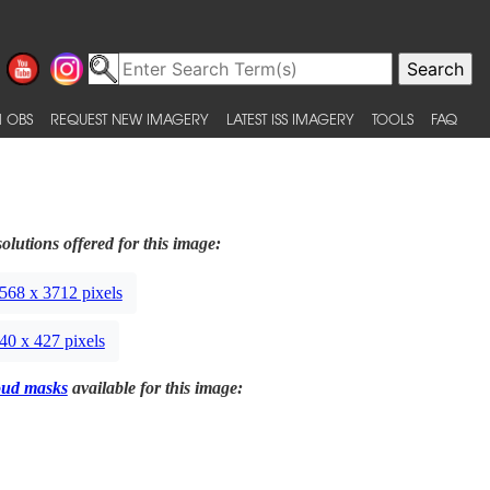
 OBS
REQUEST NEW IMAGERY
LATEST ISS IMAGERY
TOOLS
FAQ
olutions offered for this image:
568 x 3712 pixels
40 x 427 pixels
oud masks
available for this image: