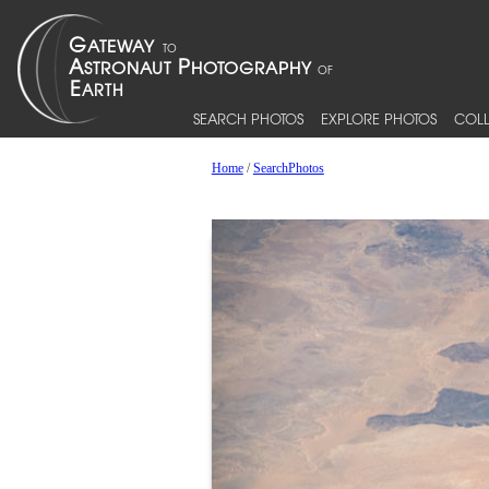
SEARCH PHOTOS
EXPLORE PHOTOS
COLL
Home
/
SearchPhotos