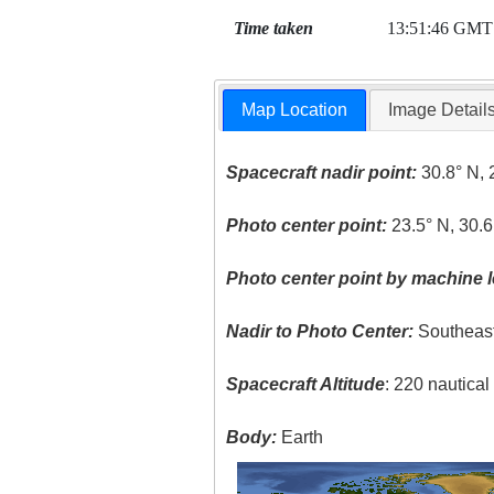
Time taken
13:51:46 GMT
Map Location
Image Detail
Spacecraft nadir point:
30.8° N, 
Photo center point:
23.5° N, 30.6
Photo center point by machine l
Nadir to Photo Center:
Southeas
Spacecraft Altitude
: 220 nautica
Body:
Earth