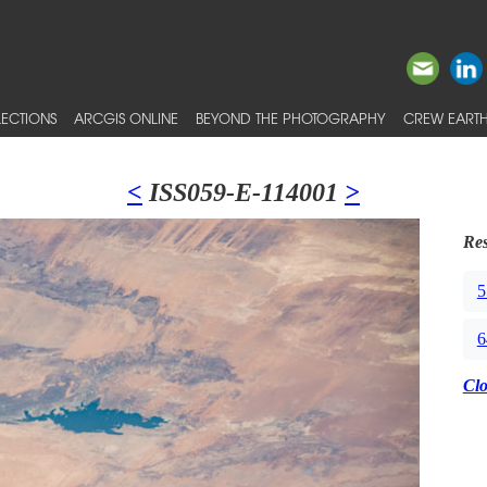
ECTIONS
ARCGIS ONLINE
BEYOND THE PHOTOGRAPHY
CREW EARTH
<
ISS059-E-114001
>
Res
5
6
Cl