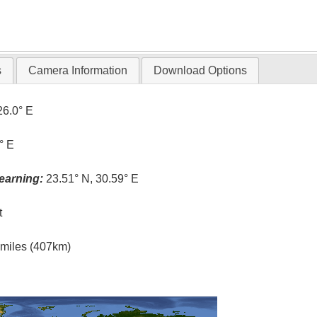
s
Camera Information
Download Options
26.0° E
° E
earning:
23.51° N, 30.59° E
t
l miles (407km)