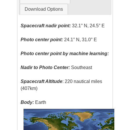
Download Options
Spacecraft nadir point:
32.1° N, 24.5° E
Photo center point:
24.1° N, 31.0° E
Photo center point by machine learning:
Nadir to Photo Center:
Southeast
Spacecraft Altitude
: 220 nautical miles
(407km)
Body:
Earth