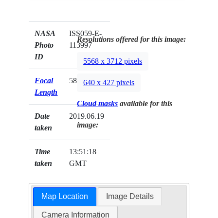
NASA
ISS059-E-
Resolutions offered for this image:
Photo
113997
ID
5568 x 3712 pixels
Focal
58mm
640 x 427 pixels
Length
Cloud masks
available for this
Date
2019.06.19
image:
taken
Time
13:51:18
taken
GMT
Map Location
Image Details
Camera Information