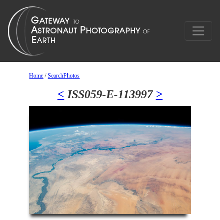
Home
/
SearchPhotos
<
ISS059-E-113997
>