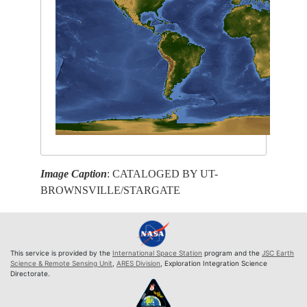
Image Caption
: CATALOGED BY UT-
BROWNSVILLE/STARGATE
This service is provided by the
International Space Station
program and the
JSC Earth
Science & Remote Sensing Unit
,
ARES Division
, Exploration Integration Science
Directorate.