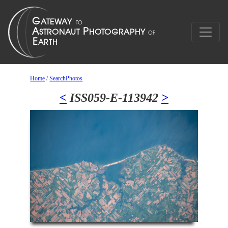
Home
/
SearchPhotos
<
ISS059-E-113942
>