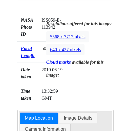
NASA
ISS059-E-
Resolutions offered for this image:
Photo
113942
ID
5568 x 3712 pixels
Focal
500mm
640 x 427 pixels
Length
Cloud masks
available for this
Date
2019.06.19
image:
taken
Time
13:32:59
taken
GMT
Map Location
Image Details
Camera Information