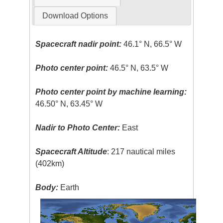
Download Options
Spacecraft nadir point:
46.1° N, 66.5° W
Photo center point:
46.5° N, 63.5° W
Photo center point by machine learning:
46.50° N, 63.45° W
Nadir to Photo Center:
East
Spacecraft Altitude
: 217 nautical miles
(402km)
Body:
Earth