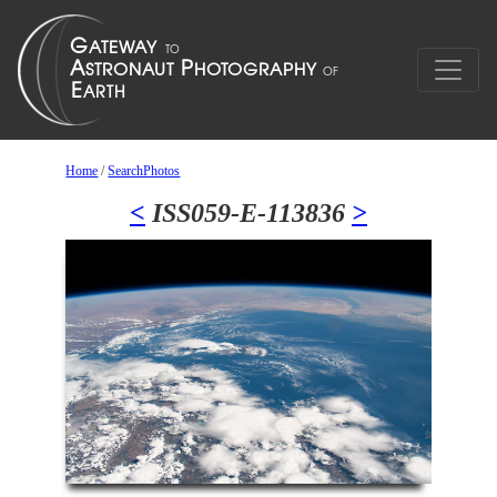
Home
/
SearchPhotos
<
ISS059-E-113836
>