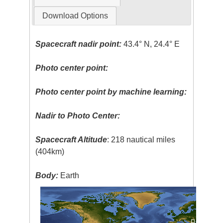
Download Options
Spacecraft nadir point:
43.4° N, 24.4° E
Photo center point:
Photo center point by machine learning:
Nadir to Photo Center:
Spacecraft Altitude
: 218 nautical miles
(404km)
Body:
Earth