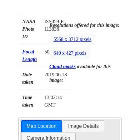
NASA
ISS059-E-
Resolutions offered for this image:
Photo
113836
ID
5568 x 3712 pixels
Focal
50mm
640 x 427 pixels
Length
Cloud masks
available for this
Date
2019.06.18
image:
taken
Time
13:02:14
taken
GMT
Map Location
Image Details
Camera Information