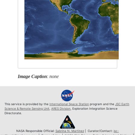
Image Caption
:
none
This service is provided by the
International Space Station
program and the
JSC Earth
Science & Remote Sensing Unit
,
ARES Division
, Exploration Integration Science
Directorate.
NASA Responsible Official:
Sabrina N. Martinez
| Curator/Contact:
jsc-