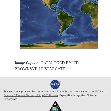
Image Caption
: CATALOGED BY UT-
BROWNSVILLE/STARGATE
This service is provided by the
International Space Station
program and the
JSC Earth
Science & Remote Sensing Unit
,
ARES Division
, Exploration Integration Science
Directorate.