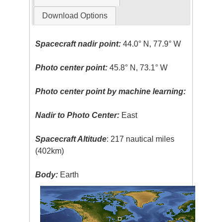
Download Options
Spacecraft nadir point:
44.0° N, 77.9° W
Photo center point:
45.8° N, 73.1° W
Photo center point by machine learning:
Nadir to Photo Center:
East
Spacecraft Altitude
: 217 nautical miles
(402km)
Body:
Earth