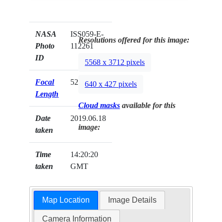
NASA
ISS059-E-
Resolutions offered for this image:
Photo
112261
ID
5568 x 3712 pixels
Focal
52mm
640 x 427 pixels
Length
Cloud masks
available for this
Date
2019.06.18
image:
taken
Time
14:20:20
taken
GMT
Map Location
Image Details
Camera Information