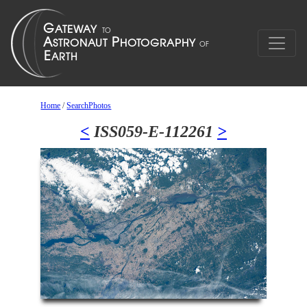
Home
/
SearchPhotos
<
ISS059-E-112261
>