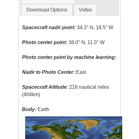
Download Options
Video
Spacecraft nadir point:
34.3° N, 18.5° W
Photo center point:
38.0° N, 11.0° W
Photo center point by machine learning:
Nadir to Photo Center:
East
Spacecraft Altitude
: 218 nautical miles
(404km)
Body:
Earth