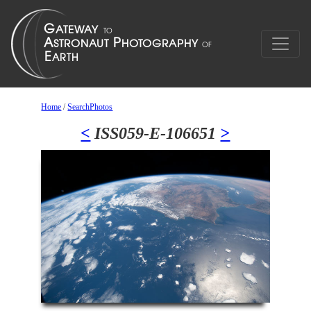
Home
/
SearchPhotos
<
ISS059-E-106651
>