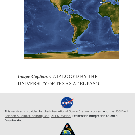
Image Caption
: CATALOGED BY THE
UNIVERSITY OF TEXAS AT EL PASO
This service is provided by the
International Space Station
program and the
JSC Earth
Science & Remote Sensing Unit
,
ARES Division
, Exploration Integration Science
Directorate.