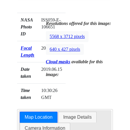
NASA
ISS059-E-
Resolutions offered for this image:
Photo
106651
ID
5568 x 3712 pixels
Focal
20mm
640 x 427 pixels
Length
Cloud masks
available for this
Date
2019.06.15
image:
taken
Time
10:30:26
taken
GMT
Map Location
Image Details
Camera Information