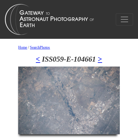
Home
/
SearchPhotos
<
ISS059-E-104661
>