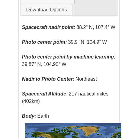
Download Options
Spacecraft nadir point:
38.2° N, 107.4° W
Photo center point:
39.9° N, 104.9° W
Photo center point by machine learning:
39.87° N, 104.90° W
Nadir to Photo Center:
Northeast
Spacecraft Altitude
: 217 nautical miles
(402km)
Body:
Earth