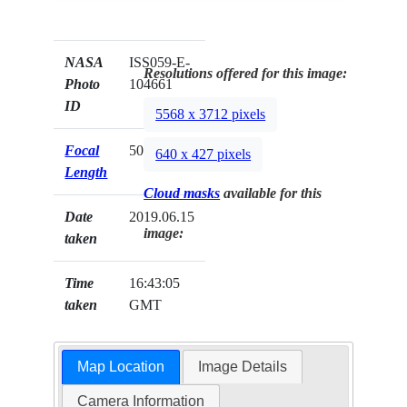
NASA
ISS059-E-
Resolutions offered for this image:
Photo
104661
ID
5568 x 3712 pixels
Focal
500mm
640 x 427 pixels
Length
Cloud masks
available for this
Date
2019.06.15
image:
taken
Time
16:43:05
taken
GMT
Map Location
Image Details
Camera Information