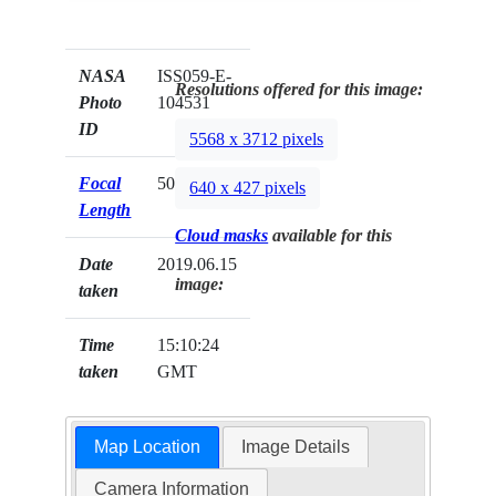
NASA
ISS059-E-
Resolutions offered for this image:
Photo
104531
ID
5568 x 3712 pixels
Focal
500mm
640 x 427 pixels
Length
Cloud masks
available for this
Date
2019.06.15
image:
taken
Time
15:10:24
taken
GMT
Map Location
Image Details
Camera Information