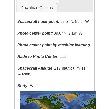
Download Options
Spacecraft nadir point:
38.5° N, 83.5° W
Photo center point:
39.0° N, 74.9° W
Photo center point by machine learning:
Nadir to Photo Center:
East
Spacecraft Altitude
: 217 nautical miles
(402km)
Body:
Earth