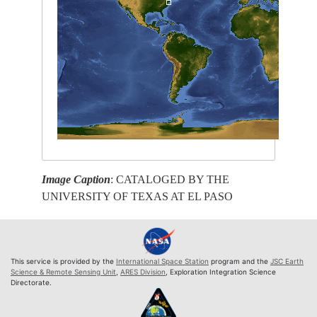
Image Caption
: CATALOGED BY THE
UNIVERSITY OF TEXAS AT EL PASO
This service is provided by the
International Space Station
program and the
JSC Earth
Science & Remote Sensing Unit
,
ARES Division
, Exploration Integration Science
Directorate.