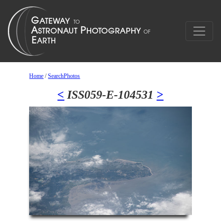
Home
/
SearchPhotos
<
ISS059-E-104531
>