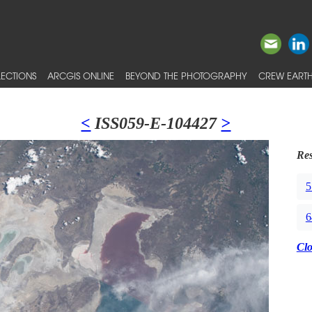
ECTIONS
ARCGIS ONLINE
BEYOND THE PHOTOGRAPHY
CREW EARTH
<
ISS059-E-104427
>
Res
5
6
Cl