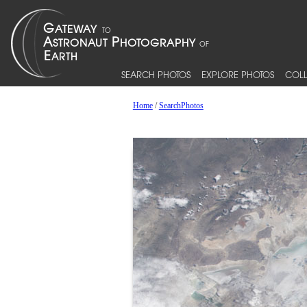
SEARCH PHOTOS
EXPLORE PHOTOS
COLL
Home
/
SearchPhotos