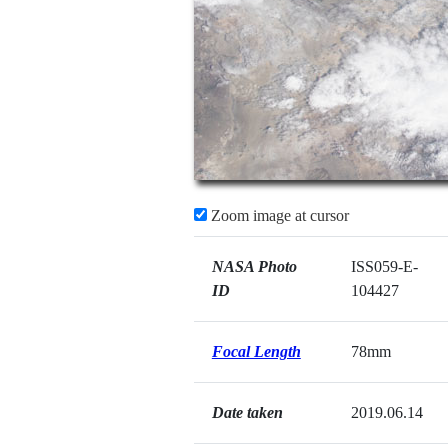
Zoom image at cursor
NASA Photo
ISS059-E-
ID
104427
Focal Length
78mm
Date taken
2019.06.14