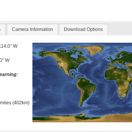
s
Camera Information
Download Options
114.0° W
.0° W
earning:
l miles (402km)