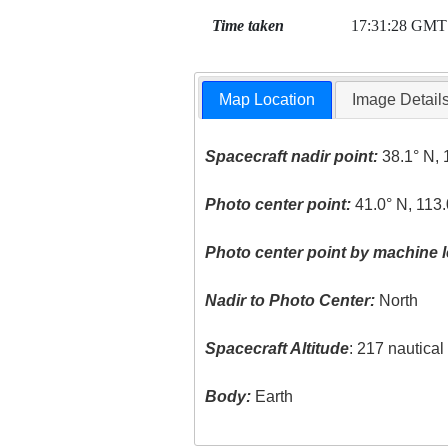
Time taken
17:31:28 GMT
Map Location
Image Detail
Spacecraft nadir point:
38.1° N, 
Photo center point:
41.0° N, 113
Photo center point by machine l
Nadir to Photo Center:
North
Spacecraft Altitude
: 217 nautica
Body:
Earth