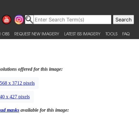
 OBS
REQUEST NEW IMAGERY
LATEST ISS IMAGERY
TOOLS
FAQ
olutions offered for this image:
568 x 3712 pixels
40 x 427 pixels
oud masks
available for this image: