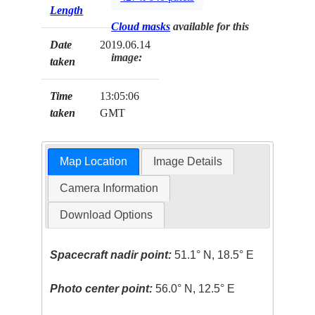
Length
Cloud masks
available for this
Date
2019.06.14
image:
taken
Time
13:05:06
taken
GMT
Map Location
Image Details
Camera Information
Download Options
Spacecraft nadir point:
51.1° N, 18.5° E
Photo center point:
56.0° N, 12.5° E