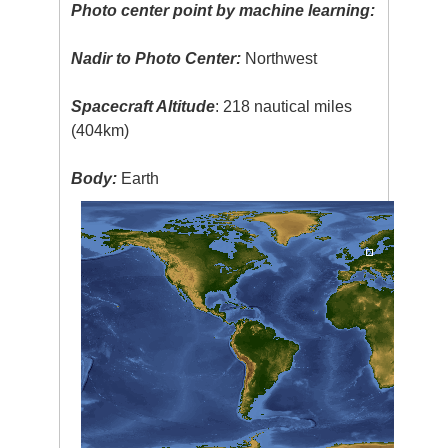
Photo center point by machine learning:
Nadir to Photo Center:
Northwest
Spacecraft Altitude
: 218 nautical miles
(404km)
Body:
Earth