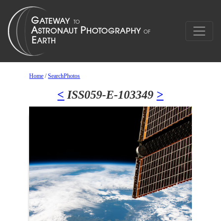
Home
/
SearchPhotos
<
ISS059-E-103349
>