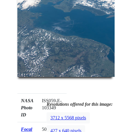
NASA
ISS059-E-
Resolutions offered for this image:
Photo
103349
ID
3712 x 5568 pixels
Focal
50mm
427 x 640 pixels