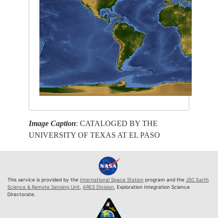
Image Caption
: CATALOGED BY THE
UNIVERSITY OF TEXAS AT EL PASO
This service is provided by the
International Space Station
program and the
JSC Earth
Science & Remote Sensing Unit
,
ARES Division
, Exploration Integration Science
Directorate.