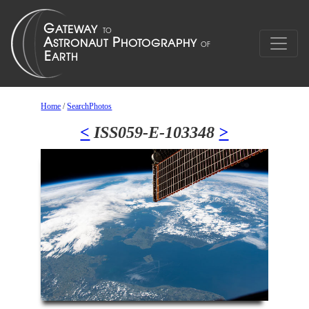
Home
/
SearchPhotos
<
ISS059-E-103348
>