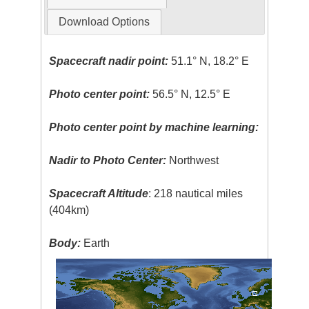
Download Options
Spacecraft nadir point:
51.1° N, 18.2° E
Photo center point:
56.5° N, 12.5° E
Photo center point by machine learning:
Nadir to Photo Center:
Northwest
Spacecraft Altitude
: 218 nautical miles
(404km)
Body:
Earth