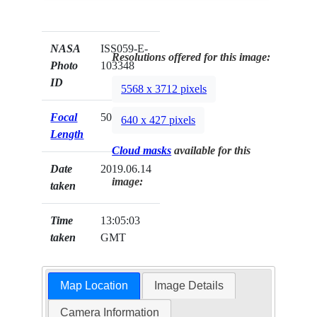
NASA
ISS059-E-
Resolutions offered for this image:
Photo
103348
ID
5568 x 3712 pixels
Focal
50mm
640 x 427 pixels
Length
Cloud masks
available for this
Date
2019.06.14
image:
taken
Time
13:05:03
taken
GMT
Map Location
Image Details
Camera Information