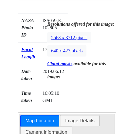
NASA
ISS059-E-
Resolutions offered for this image:
Photo
102805
ID
5568 x 3712 pixels
Focal
170mm
640 x 427 pixels
Length
Cloud masks
available for this
Date
2019.06.12
image:
taken
Time
16:05:10
taken
GMT
Map Location
Image Details
Camera Information