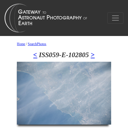
Home
/
SearchPhotos
<
ISS059-E-102805
>