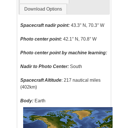
Download Options
Spacecraft nadir point:
43.3° N, 70.3° W
Photo center point:
42.1° N, 70.8° W
Photo center point by machine learning:
Nadir to Photo Center:
South
Spacecraft Altitude
: 217 nautical miles
(402km)
Body:
Earth