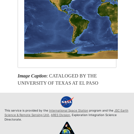
Image Caption
: CATALOGED BY THE
UNIVERSITY OF TEXAS AT EL PASO
This service is provided by the
International Space Station
program and the
JSC Earth
Science & Remote Sensing Unit
,
ARES Division
, Exploration Integration Science
Directorate.