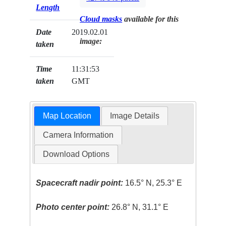
Length
Cloud masks
available for this
Date
2019.02.01
image:
taken
Time
11:31:53
taken
GMT
Map Location
Image Details
Camera Information
Download Options
Spacecraft nadir point:
16.5° N, 25.3° E
Photo center point:
26.8° N, 31.1° E