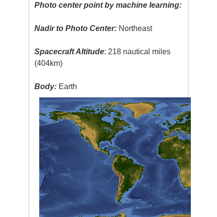
Photo center point by machine learning:
Nadir to Photo Center:
Northeast
Spacecraft Altitude
: 218 nautical miles
(404km)
Body:
Earth