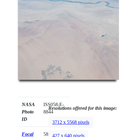
NASA
ISS058-E-
Resolutions offered for this image:
Photo
8844
ID
3712 x 5568 pixels
Focal
58mm
427 x 640 pixels