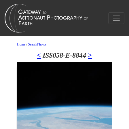
Home
/
SearchPhotos
<
ISS058-E-8844
>