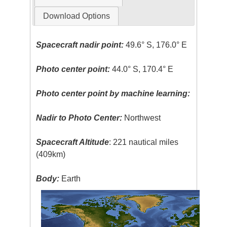
Download Options
Spacecraft nadir point:
49.6° S, 176.0° E
Photo center point:
44.0° S, 170.4° E
Photo center point by machine learning:
Nadir to Photo Center:
Northwest
Spacecraft Altitude
: 221 nautical miles
(409km)
Body:
Earth