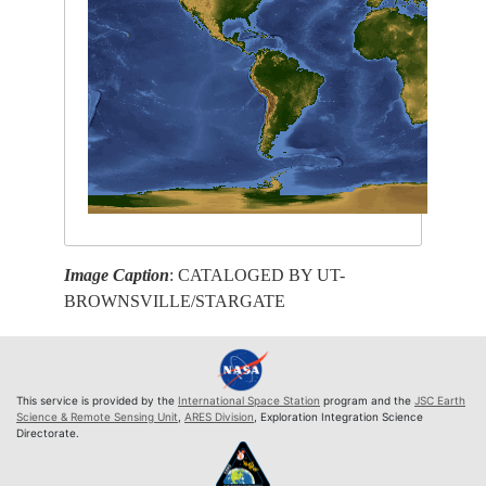
Image Caption
: CATALOGED BY UT-
BROWNSVILLE/STARGATE
This service is provided by the
International Space Station
program and the
JSC Earth
Science & Remote Sensing Unit
,
ARES Division
, Exploration Integration Science
Directorate.