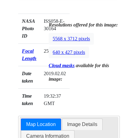
NASA
ISS058-E-
Resolutions offered for this image:
Photo
30164
ID
5568 x 3712 pixels
Focal
25mm
640 x 427 pixels
Length
Cloud masks
available for this
Date
2019.02.02
image:
taken
Time
19:32:37
taken
GMT
Map Location
Image Details
Camera Information