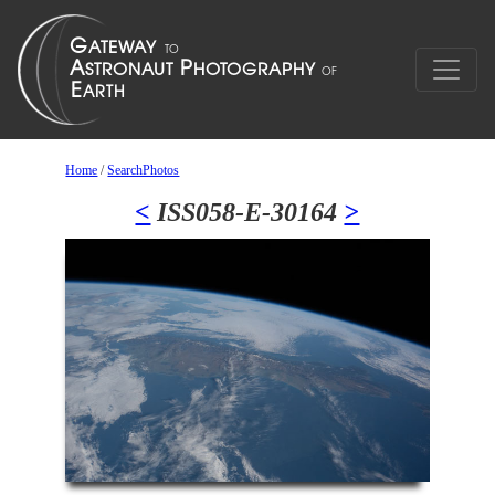
Home
/
SearchPhotos
<
ISS058-E-30164
>