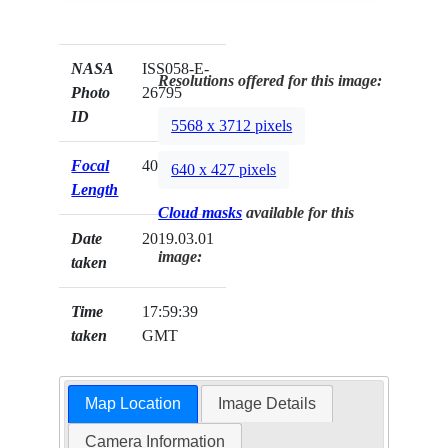
NASA
ISS058-E-
Resolutions offered for this image:
Photo
26795
ID
5568 x 3712 pixels
Focal
400mm
640 x 427 pixels
Length
Cloud masks
available for this
Date
2019.03.01
image:
taken
Time
17:59:39
taken
GMT
Map Location
Image Details
Camera Information