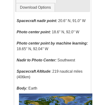
Download Options
Spacecraft nadir point:
20.6° N, 91.0° W
Photo center point:
18.6° N, 92.0° W
Photo center point by machine learning:
18.65° N, 92.04° W
Nadir to Photo Center:
Southwest
Spacecraft Altitude
: 219 nautical miles
(406km)
Body:
Earth