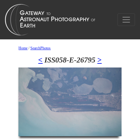
Home
/
SearchPhotos
<
ISS058-E-26795
>