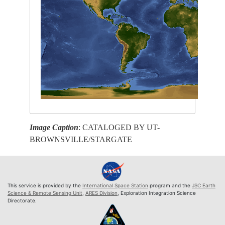
Image Caption
: CATALOGED BY UT-
BROWNSVILLE/STARGATE
This service is provided by the
International Space Station
program and the
JSC Earth
Science & Remote Sensing Unit
,
ARES Division
, Exploration Integration Science
Directorate.