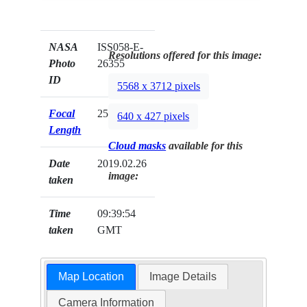
NASA
ISS058-E-
Resolutions offered for this image:
Photo
26355
ID
5568 x 3712 pixels
Focal
25mm
640 x 427 pixels
Length
Cloud masks
available for this
Date
2019.02.26
image:
taken
Time
09:39:54
taken
GMT
Map Location
Image Details
Camera Information