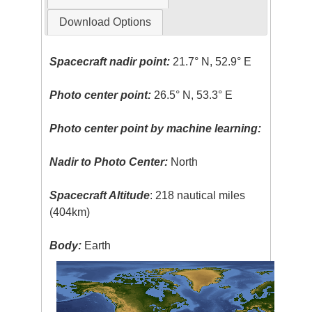
Download Options
Spacecraft nadir point:
21.7° N, 52.9° E
Photo center point:
26.5° N, 53.3° E
Photo center point by machine learning:
Nadir to Photo Center:
North
Spacecraft Altitude
: 218 nautical miles
(404km)
Body:
Earth