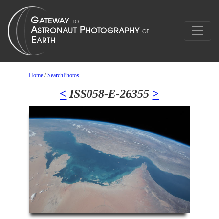
Home
/
SearchPhotos
<
ISS058-E-26355
>