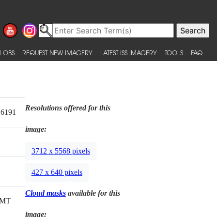
 OBS
REQUEST NEW IMAGERY
LATEST ISS IMAGERY
TOOLS
FAQ
Resolutions offered for this
26191
image:
3712 x 5568 pixels
427 x 640 pixels
Cloud masks
available for this
GMT
image: