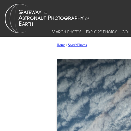
SEARCH PHOTOS
EXPLORE PHOTOS
COLL
Home
/
SearchPhotos