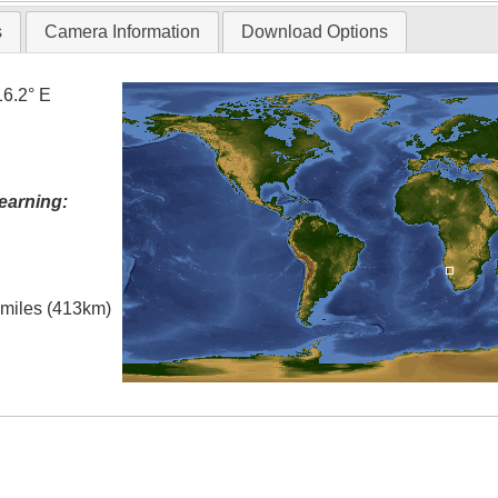
s
Camera Information
Download Options
16.2° E
earning:
l miles (413km)