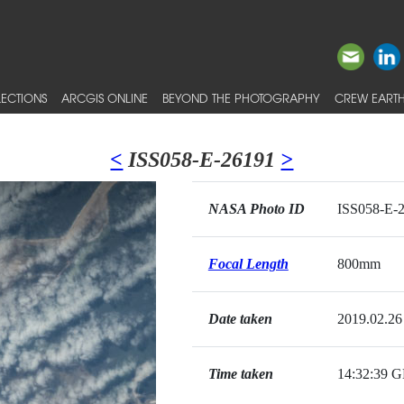
ECTIONS
ARCGIS ONLINE
BEYOND THE PHOTOGRAPHY
CREW EARTH
<
ISS058-E-26191
>
NASA Photo ID
ISS058-E-
Focal Length
800mm
Date taken
2019.02.26
Time taken
14:32:39 