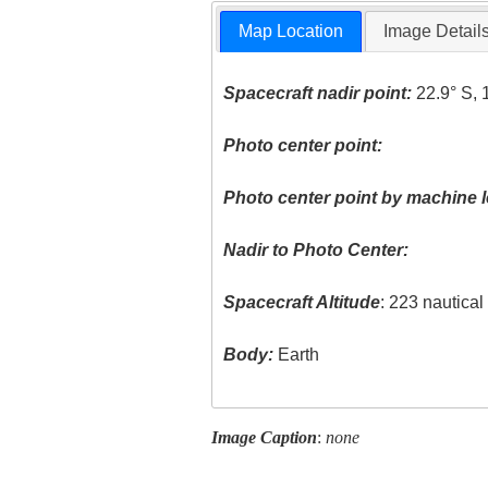
Map Location
Image Detail
Spacecraft nadir point:
22.9° S, 
Photo center point:
Photo center point by machine l
Nadir to Photo Center:
Spacecraft Altitude
: 223 nautica
Body:
Earth
Image Caption
:
none