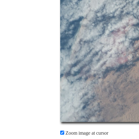
Zoom image at cursor