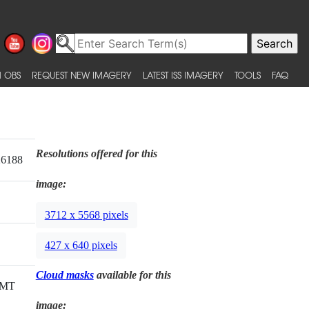
 OBS
REQUEST NEW IMAGERY
LATEST ISS IMAGERY
TOOLS
FAQ
Resolutions offered for this
26188
image:
3712 x 5568 pixels
427 x 640 pixels
Cloud masks
available for this
GMT
image: