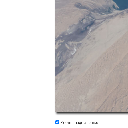
Zoom image at cursor