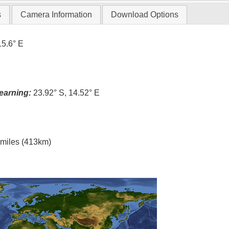
s
Camera Information
Download Options
15.6° E
earning:
23.92° S, 14.52° E
l miles (413km)