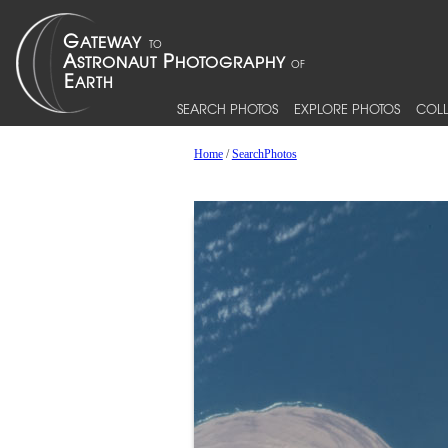
SEARCH PHOTOS
EXPLORE PHOTOS
COLL
Home
/
SearchPhotos