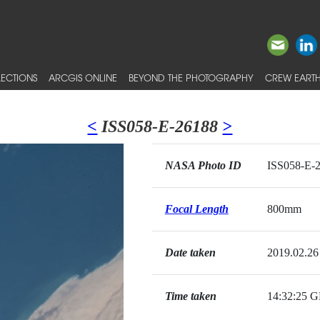
ECTIONS
ARCGIS ONLINE
BEYOND THE PHOTOGRAPHY
CREW EARTH
<
ISS058-E-26188
>
NASA Photo ID
ISS058-E-
Focal Length
800mm
Date taken
2019.02.26
Time taken
14:32:25 