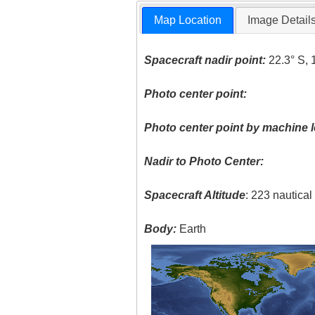
Map Location
Image Detail
Spacecraft nadir point:
22.3° S, 
Photo center point:
Photo center point by machine l
Nadir to Photo Center:
Spacecraft Altitude
: 223 nautica
Body:
Earth