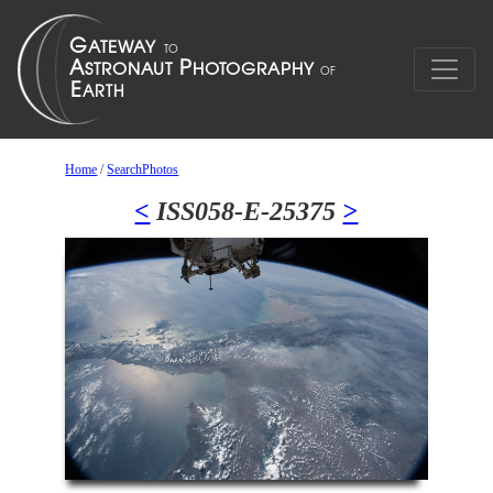
Home
/
SearchPhotos
<
ISS058-E-25375
>