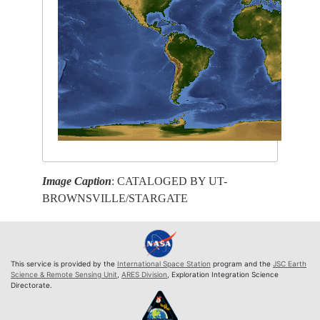
Image Caption
: CATALOGED BY UT-
BROWNSVILLE/STARGATE
This service is provided by the
International Space Station
program and the
JSC Earth
Science & Remote Sensing Unit
,
ARES Division
, Exploration Integration Science
Directorate.