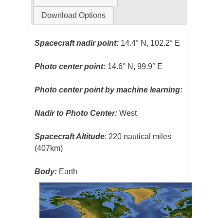
Download Options
Spacecraft nadir point:
14.4° N, 102.2° E
Photo center point:
14.6° N, 99.9° E
Photo center point by machine learning:
Nadir to Photo Center:
West
Spacecraft Altitude
: 220 nautical miles
(407km)
Body:
Earth