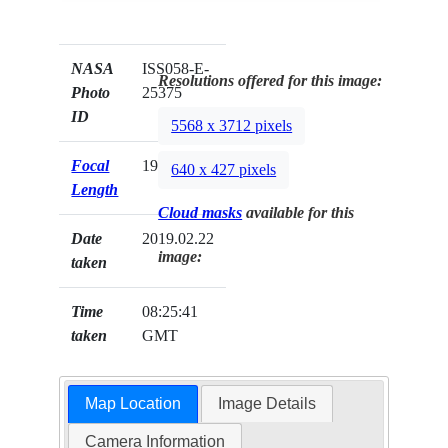
NASA
ISS058-E-
Resolutions offered for this image:
Photo
25375
ID
5568 x 3712 pixels
Focal
19mm
640 x 427 pixels
Length
Cloud masks
available for this
Date
2019.02.22
image:
taken
Time
08:25:41
taken
GMT
Map Location
Image Details
Camera Information