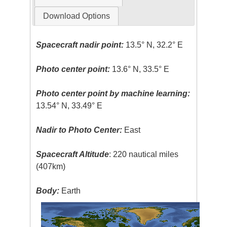
Download Options
Spacecraft nadir point:
13.5° N, 32.2° E
Photo center point:
13.6° N, 33.5° E
Photo center point by machine learning:
13.54° N, 33.49° E
Nadir to Photo Center:
East
Spacecraft Altitude
: 220 nautical miles
(407km)
Body:
Earth