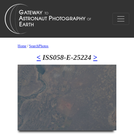
Home
/
SearchPhotos
<
ISS058-E-25224
>