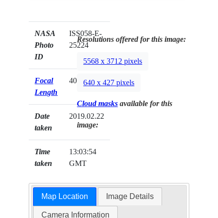
NASA
ISS058-E-
Resolutions offered for this image:
Photo
25224
ID
5568 x 3712 pixels
Focal
400mm
640 x 427 pixels
Length
Cloud masks
available for this
Date
2019.02.22
image:
taken
Time
13:03:54
taken
GMT
Map Location
Image Details
Camera Information