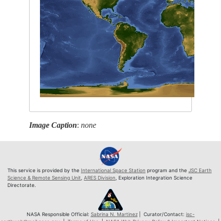
Image Caption
:
none
This service is provided by the
International Space Station
program and the
JSC Earth
Science & Remote Sensing Unit
,
ARES Division
, Exploration Integration Science
Directorate.
NASA Responsible Official:
Sabrina N. Martinez
| Curator/Contact:
jsc-