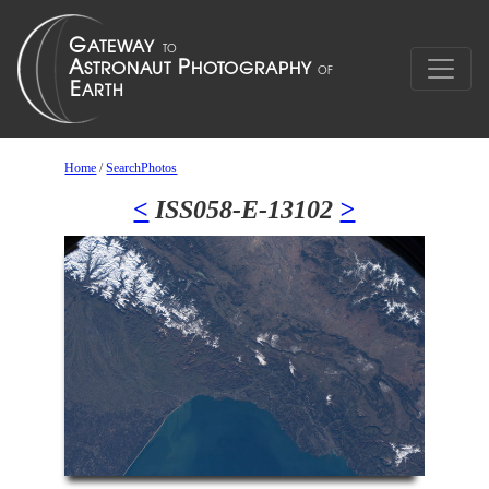
Home
/
SearchPhotos
<
ISS058-E-13102
>