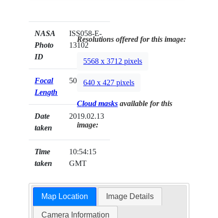
NASA
ISS058-E-
Resolutions offered for this image:
Photo
13102
ID
5568 x 3712 pixels
Focal
50mm
640 x 427 pixels
Length
Cloud masks
available for this
Date
2019.02.13
image:
taken
Time
10:54:15
taken
GMT
Map Location
Image Details
Camera Information