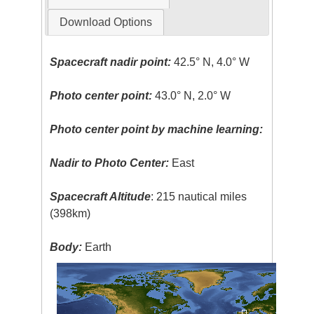
Download Options
Spacecraft nadir point:
42.5° N, 4.0° W
Photo center point:
43.0° N, 2.0° W
Photo center point by machine learning:
Nadir to Photo Center:
East
Spacecraft Altitude
: 215 nautical miles
(398km)
Body:
Earth