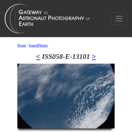
Home
/
SearchPhotos
<
ISS058-E-13101
>