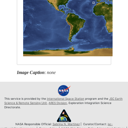
Image Caption
:
none
This service is provided by the
International Space Station
program and the
JSC Earth
Science & Remote Sensing Unit
,
ARES Division
, Exploration Integration Science
Directorate.
NASA Responsible Official:
Sabrina N. Martinez
| Curator/Contact:
jsc-