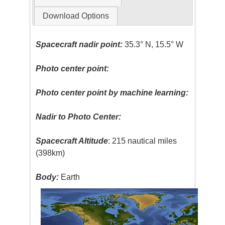
Download Options
Spacecraft nadir point:
35.3° N, 15.5° W
Photo center point:
Photo center point by machine learning:
Nadir to Photo Center:
Spacecraft Altitude
: 215 nautical miles
(398km)
Body:
Earth