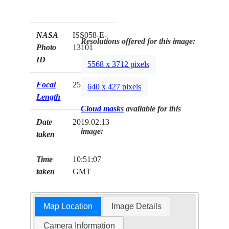
NASA
ISS058-E-
Resolutions offered for this image:
Photo
13101
ID
5568 x 3712 pixels
Focal
25mm
640 x 427 pixels
Length
Cloud masks
available for this
Date
2019.02.13
image:
taken
Time
10:51:07
taken
GMT
Map Location
Image Details
Camera Information