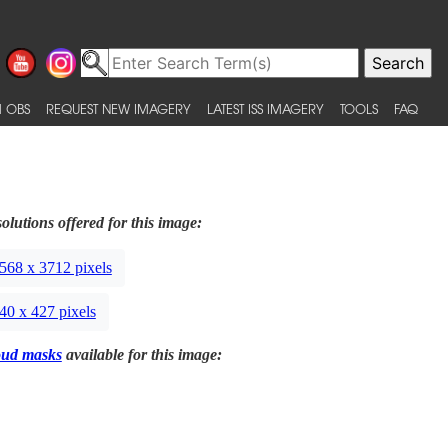
 OBS
REQUEST NEW IMAGERY
LATEST ISS IMAGERY
TOOLS
FAQ
olutions offered for this image:
568 x 3712 pixels
40 x 427 pixels
oud masks
available for this image: