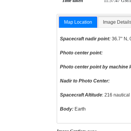
Time taken
11:57:47 GM
Map Location
Image Detail
Spacecraft nadir point:
36.7° N, 
Photo center point:
Photo center point by machine l
Nadir to Photo Center:
Spacecraft Altitude
: 216 nautica
Body:
Earth