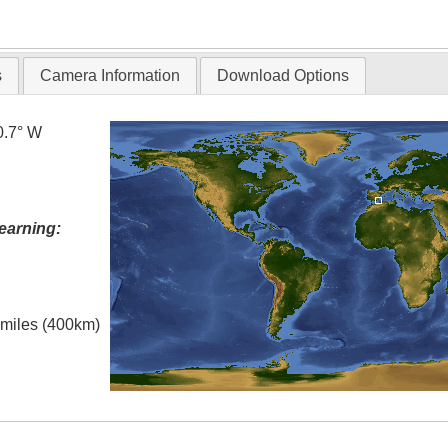
T
s
Camera Information
Download Options
0.7° W
earning:
l miles (400km)