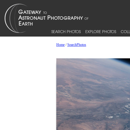
SEARCH PHOTOS
EXPLORE PHOTOS
COLL
Home
/
SearchPhotos