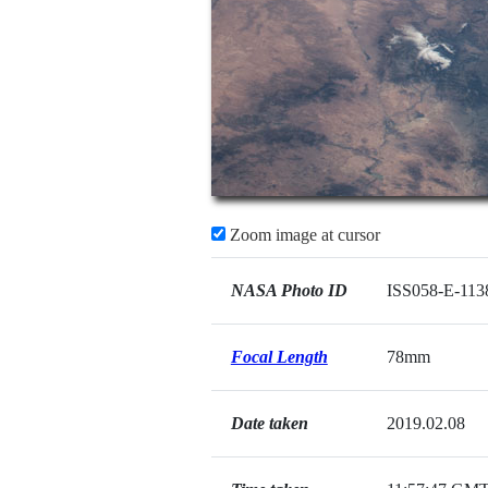
Zoom image at cursor
NASA Photo ID
ISS058-E-113
Focal Length
78mm
Date taken
2019.02.08