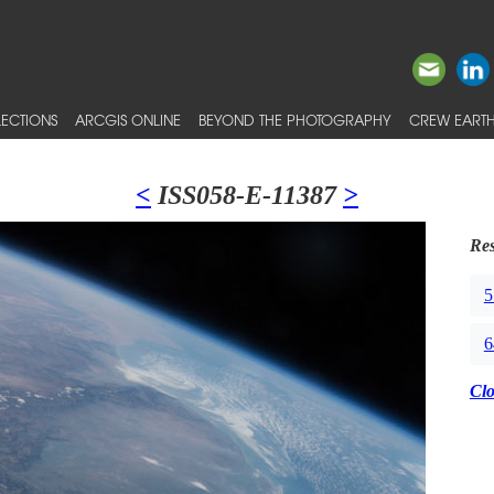
ECTIONS
ARCGIS ONLINE
BEYOND THE PHOTOGRAPHY
CREW EARTH
<
ISS058-E-11387
>
Res
5
6
Cl