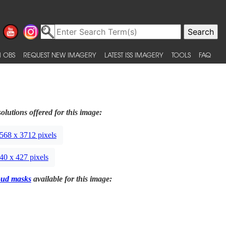
 OBS
REQUEST NEW IMAGERY
LATEST ISS IMAGERY
TOOLS
FAQ
olutions offered for this image:
568 x 3712 pixels
40 x 427 pixels
oud masks
available for this image: