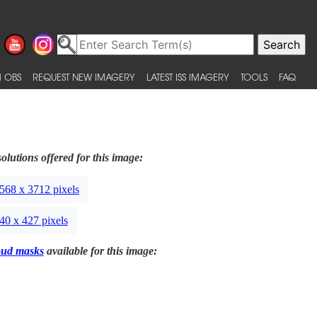
 OBS
REQUEST NEW IMAGERY
LATEST ISS IMAGERY
TOOLS
FAQ
olutions offered for this image:
568 x 3712 pixels
40 x 427 pixels
oud masks
available for this image: