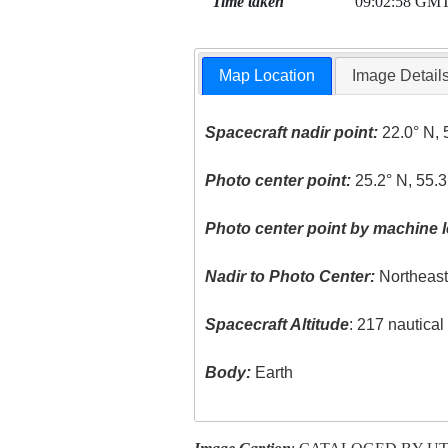
Time taken
09:02:58 GM
Map Location
Image Detail
Spacecraft nadir point:
22.0° N, 
Photo center point:
25.2° N, 55.3
Photo center point by machine l
Nadir to Photo Center:
Northeas
Spacecraft Altitude
: 217 nautica
Body:
Earth