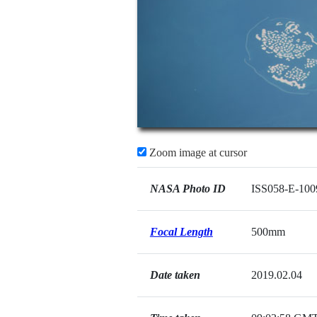
Zoom image at cursor
NASA Photo ID
ISS058-E-100
Focal Length
500mm
Date taken
2019.02.04