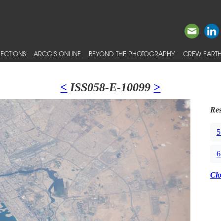
ECTIONS
ARCGIS ONLINE
BEYOND THE PHOTOGRAPHY
CREW EARTH
<
ISS058-E-10099
>
Res
5
6
Cl