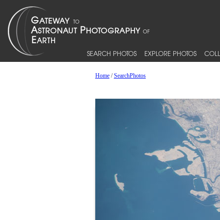
SEARCH PHOTOS
EXPLORE PHOTOS
COLL
Home
/
SearchPhotos