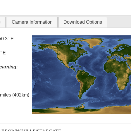
T
s
Camera Information
Download Options
50.3° E
° E
earning:
t
l miles (402km)