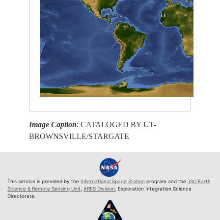
Image Caption
: CATALOGED BY UT-
BROWNSVILLE/STARGATE
This service is provided by the
International Space Station
program and the
JSC Earth
Science & Remote Sensing Unit
,
ARES Division
, Exploration Integration Science
Directorate.