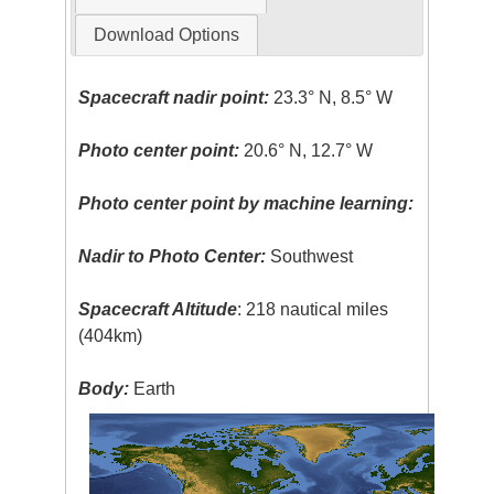
Download Options
Spacecraft nadir point:
23.3° N, 8.5° W
Photo center point:
20.6° N, 12.7° W
Photo center point by machine learning:
Nadir to Photo Center:
Southwest
Spacecraft Altitude
: 218 nautical miles
(404km)
Body:
Earth