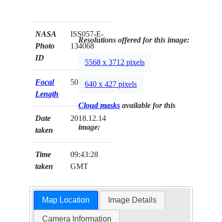
NASA
ISS057-E-
Resolutions offered for this image:
Photo
134068
ID
5568 x 3712 pixels
Focal
50mm
640 x 427 pixels
Length
Cloud masks
available for this
Date
2018.12.14
image:
taken
Time
09:43:28
taken
GMT
Map Location
Image Details
Camera Information