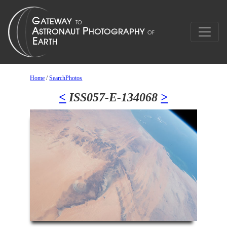
Home
/
SearchPhotos
<
ISS057-E-134068
>