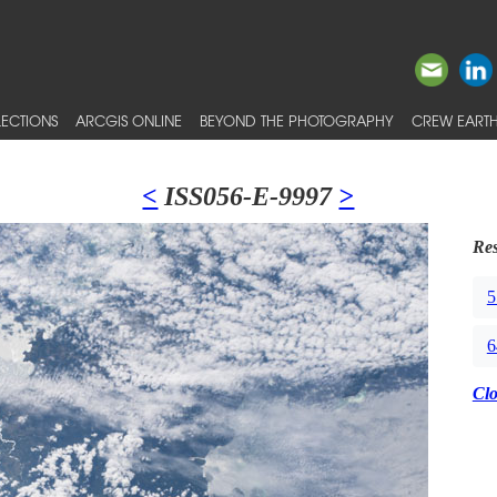
ECTIONS
ARCGIS ONLINE
BEYOND THE PHOTOGRAPHY
CREW EARTH
<
ISS056-E-9997
>
Res
5
6
Cl