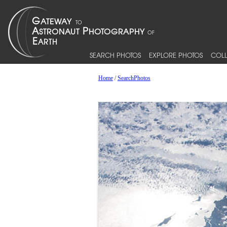
SEARCH PHOTOS
EXPLORE PHOTOS
COLL
Home
/
SearchPhotos