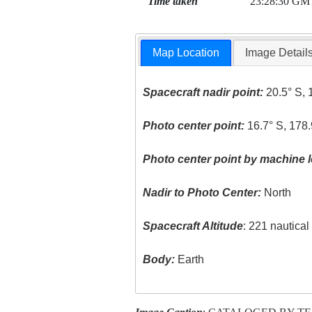
Time taken
23:28:30 GM
Map Location
Image Detail
Spacecraft nadir point:
20.5° S, 
Photo center point:
16.7° S, 178.
Photo center point by machine l
Nadir to Photo Center:
North
Spacecraft Altitude
: 221 nautica
Body:
Earth