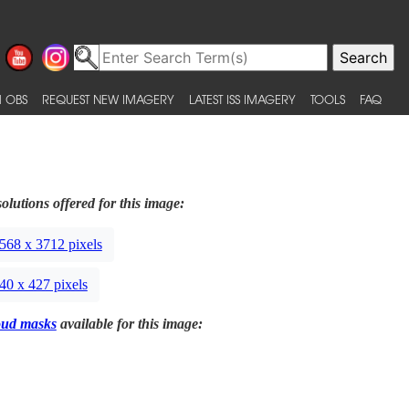
 OBS
REQUEST NEW IMAGERY
LATEST ISS IMAGERY
TOOLS
FAQ
olutions offered for this image:
568 x 3712 pixels
40 x 427 pixels
oud masks
available for this image: