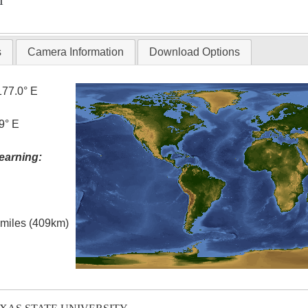
T
s
Camera Information
Download Options
177.0° E
9° E
earning:
l miles (409km)