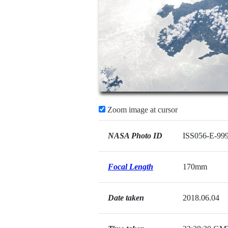
Zoom image at cursor
NASA Photo ID
ISS056-E-99
Focal Length
170mm
Date taken
2018.06.04