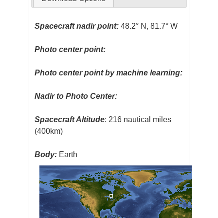
Spacecraft nadir point:
48.2° N, 81.7° W
Photo center point:
Photo center point by machine learning:
Nadir to Photo Center:
Spacecraft Altitude
: 216 nautical miles
(400km)
Body:
Earth