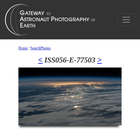
Home
/
SearchPhotos
<
ISS056-E-77503
>