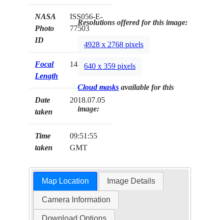
NASA
ISS056-E-
Resolutions offered for this image:
Photo
77503
ID
4928 x 2768 pixels
Focal
145mm
640 x 359 pixels
Length
Cloud masks
available for this
Date
2018.07.05
image:
taken
Time
09:51:55
taken
GMT
Map Location
Image Details
Camera Information
Download Options