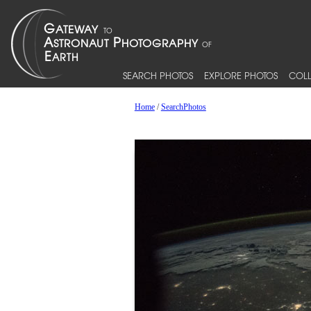
SEARCH PHOTOS
EXPLORE PHOTOS
COLL
Home
/
SearchPhotos