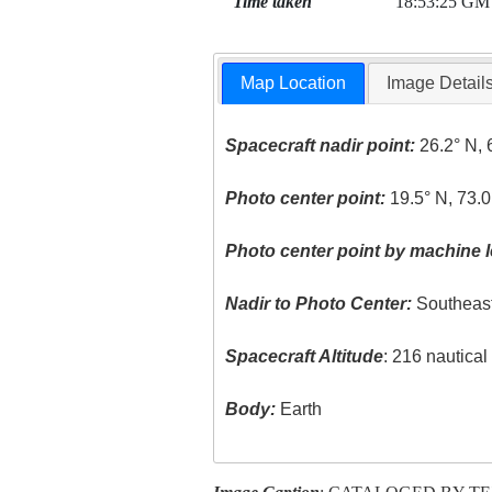
Time taken
18:53:25 GM
Map Location
Image Detail
Spacecraft nadir point:
26.2° N, 
Photo center point:
19.5° N, 73.0
Photo center point by machine l
Nadir to Photo Center:
Southeas
Spacecraft Altitude
: 216 nautica
Body:
Earth