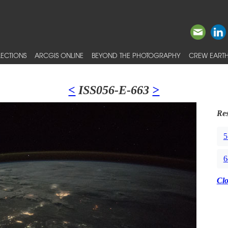
ECTIONS
ARCGIS ONLINE
BEYOND THE PHOTOGRAPHY
CREW EARTH
<
ISS056-E-663
>
Res
5
6
Cl