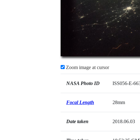
Zoom image at cursor
NASA Photo ID
ISS056-E-66
Focal Length
28mm
Date taken
2018.06.03