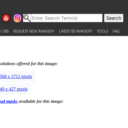
 OBS
REQUEST NEW IMAGERY
LATEST ISS IMAGERY
TOOLS
FAQ
olutions offered for this image:
568 x 3712 pixels
40 x 427 pixels
oud masks
available for this image: