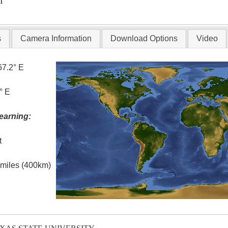
T
s
Camera Information
Download Options
Video
67.2° E
° E
earning:
t
l miles (400km)