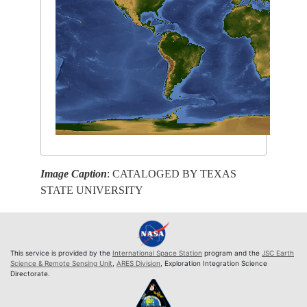
Image Caption
: CATALOGED BY TEXAS
STATE UNIVERSITY
This service is provided by the
International Space Station
program and the
JSC Earth
Science & Remote Sensing Unit
,
ARES Division
, Exploration Integration Science
Directorate.