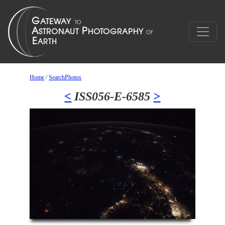
Home
/
SearchPhotos
<
ISS056-E-6585
>