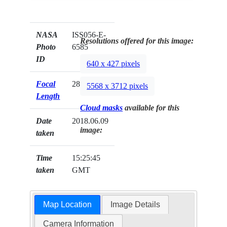
NASA
ISS056-E-
Resolutions offered for this image:
Photo
6585
ID
640 x 427 pixels
Focal
28mm
5568 x 3712 pixels
Length
Cloud masks
available for this
Date
2018.06.09
image:
taken
Time
15:25:45
taken
GMT
Map Location
Image Details
Camera Information