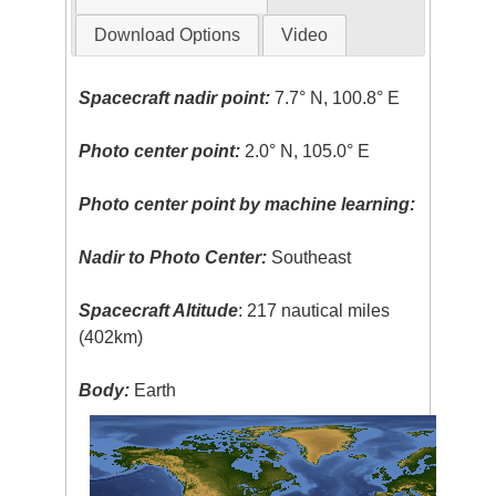
Download Options
Video
Spacecraft nadir point:
7.7° N, 100.8° E
Photo center point:
2.0° N, 105.0° E
Photo center point by machine learning:
Nadir to Photo Center:
Southeast
Spacecraft Altitude
: 217 nautical miles
(402km)
Body:
Earth