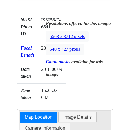
NASA
ISS056-E-
Resolutions offered for this image:
Photo
6541
ID
5568 x 3712 pixels
Focal
28mm
640 x 427 pixels
Length
Cloud masks
available for this
Date
2018.06.09
image:
taken
Time
15:25:23
taken
GMT
Map Location
Image Details
Camera Information