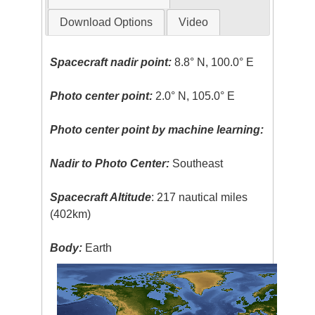
Download Options
Video
Spacecraft nadir point:
8.8° N, 100.0° E
Photo center point:
2.0° N, 105.0° E
Photo center point by machine learning:
Nadir to Photo Center:
Southeast
Spacecraft Altitude
: 217 nautical miles
(402km)
Body:
Earth