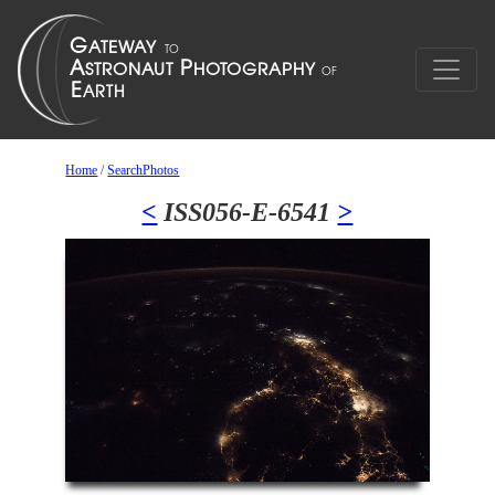
Home
/
SearchPhotos
<
ISS056-E-6541
>