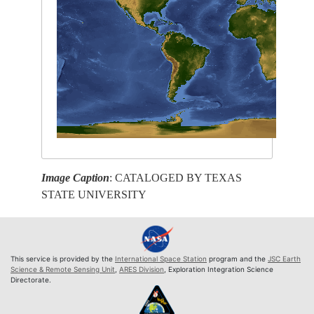
Image Caption
: CATALOGED BY TEXAS
STATE UNIVERSITY
This service is provided by the
International Space Station
program and the
JSC Earth
Science & Remote Sensing Unit
,
ARES Division
, Exploration Integration Science
Directorate.