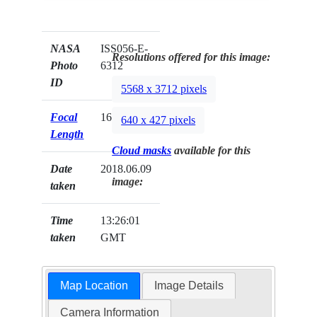
NASA
ISS056-E-
Resolutions offered for this image:
Photo
6312
ID
5568 x 3712 pixels
Focal
1600mm
640 x 427 pixels
Length
Cloud masks
available for this
Date
2018.06.09
image:
taken
Time
13:26:01
taken
GMT
Map Location
Image Details
Camera Information