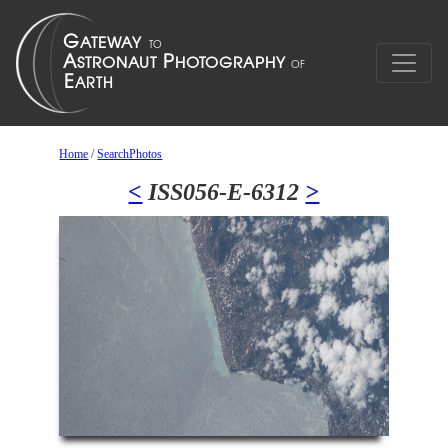
Home
/
SearchPhotos
<
ISS056-E-6312
>