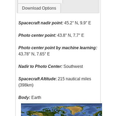
Download Options
Spacecraft nadir point:
45.2° N, 9.9° E
Photo center point:
43.8° N, 7.7° E
Photo center point by machine learning:
43.78° N, 7.65° E
Nadir to Photo Center:
Southwest
Spacecraft Altitude
: 215 nautical miles
(398km)
Body:
Earth