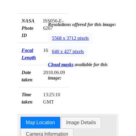
NASA
ISS056-E-
Resolutions offered for this image:
Photo
6267
ID
5568 x 3712 pixels
Focal
1600mm
640 x 427 pixels
Length
Cloud masks
available for this
Date
2018.06.09
image:
taken
Time
13:25:10
taken
GMT
Map Location
Image Details
Camera Information