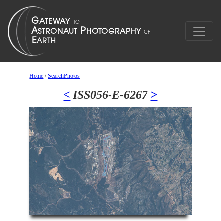
Home
/
SearchPhotos
<
ISS056-E-6267
>