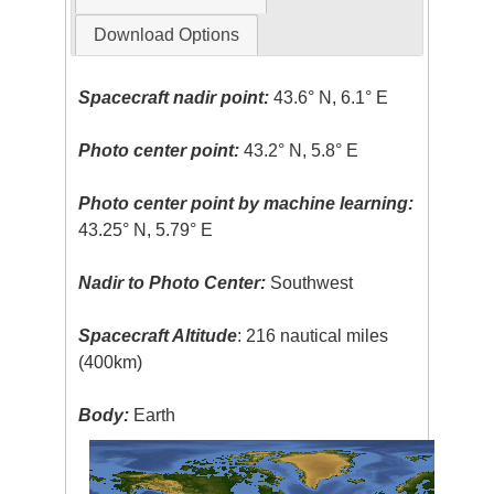
Download Options
Spacecraft nadir point:
43.6° N, 6.1° E
Photo center point:
43.2° N, 5.8° E
Photo center point by machine learning:
43.25° N, 5.79° E
Nadir to Photo Center:
Southwest
Spacecraft Altitude
: 216 nautical miles
(400km)
Body:
Earth