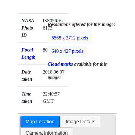
NASA
ISS056-E-
Resolutions offered for this image:
Photo
6173
ID
5568 x 3712 pixels
Focal
800mm
640 x 427 pixels
Length
Cloud masks
available for this
Date
2018.06.07
image:
taken
Time
22:40:57
taken
GMT
Map Location
Image Details
Camera Information