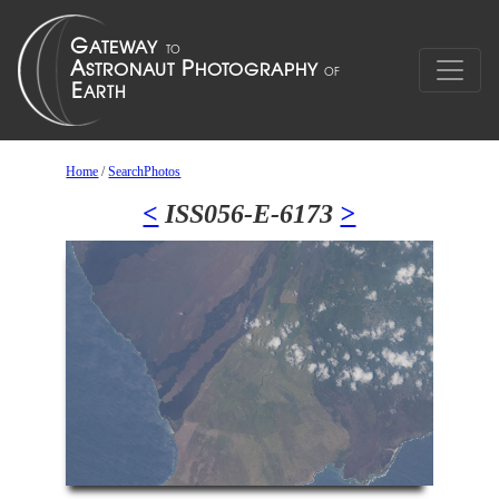
Home
/
SearchPhotos
<
ISS056-E-6173
>