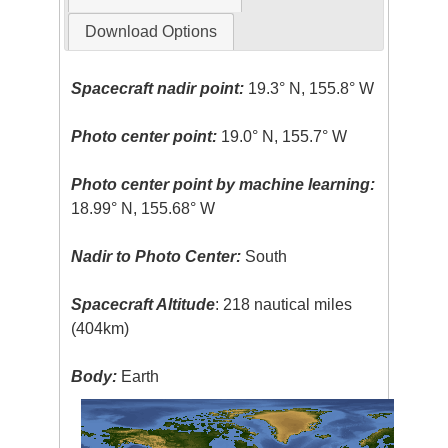
Download Options
Spacecraft nadir point:
19.3° N, 155.8° W
Photo center point:
19.0° N, 155.7° W
Photo center point by machine learning:
18.99° N, 155.68° W
Nadir to Photo Center:
South
Spacecraft Altitude
: 218 nautical miles
(404km)
Body:
Earth