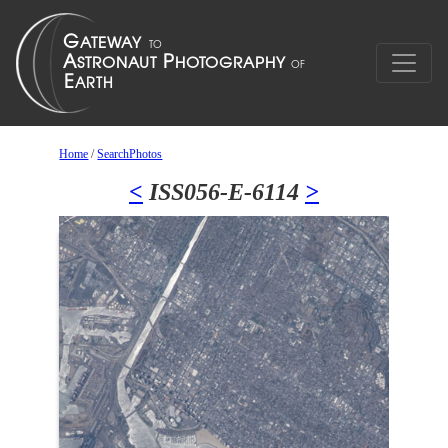
Home
/
SearchPhotos
<
ISS056-E-6114
>