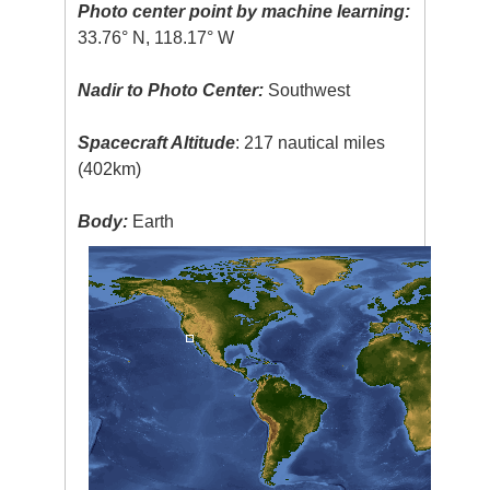
Photo center point by machine learning:
33.76° N, 118.17° W
Nadir to Photo Center:
Southwest
Spacecraft Altitude
: 217 nautical miles
(402km)
Body:
Earth