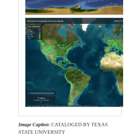
Image Caption
: CATALOGED BY TEXAS
STATE UNIVERSITY