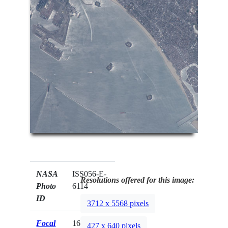
NASA
ISS056-E-
Resolutions offered for this image:
Photo
6114
ID
3712 x 5568 pixels
Focal
1600mm
427 x 640 pixels