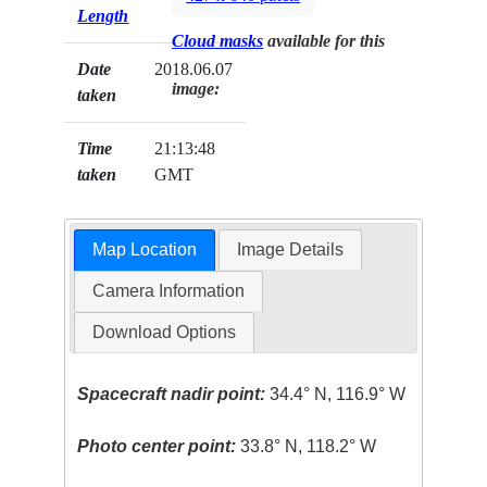
Length
Cloud masks
available for this
Date
2018.06.07
image:
taken
Time
21:13:48
taken
GMT
Map Location
Image Details
Camera Information
Download Options
Spacecraft nadir point:
34.4° N, 116.9° W
Photo center point:
33.8° N, 118.2° W