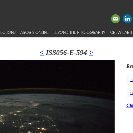
ECTIONS
ARCGIS ONLINE
BEYOND THE PHOTOGRAPHY
CREW EARTH
<
ISS056-E-594
>
Res
5
6
Cl