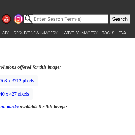
 OBS
REQUEST NEW IMAGERY
LATEST ISS IMAGERY
TOOLS
FAQ
olutions offered for this image:
568 x 3712 pixels
40 x 427 pixels
oud masks
available for this image: