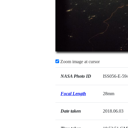
Zoom image at cursor
NASA Photo ID
ISS056-E-59
Focal Length
28mm
Date taken
2018.06.03