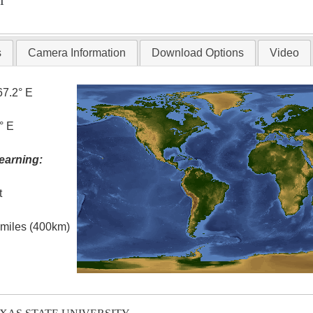
T
s
Camera Information
Download Options
Video
67.2° E
° E
earning:
t
l miles (400km)