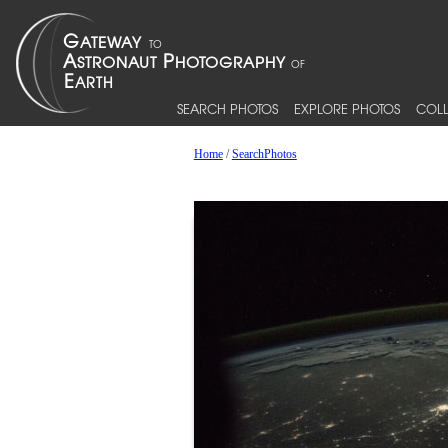
SEARCH PHOTOS
EXPLORE PHOTOS
COLL
Home
/
SearchPhotos