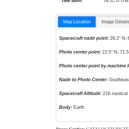
Time taken
18:52:51 GM
Map Location
Image Detail
Spacecraft nadir point:
26.2° N, 
Photo center point:
22.5° N, 71.5
Photo center point by machine l
Nadir to Photo Center:
Southeas
Spacecraft Altitude
: 216 nautica
Body:
Earth