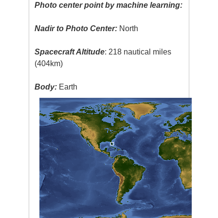
Photo center point by machine learning:
Nadir to Photo Center:
North
Spacecraft Altitude
: 218 nautical miles
(404km)
Body:
Earth