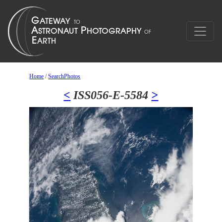
Home
/
SearchPhotos
<
ISS056-E-5584
>