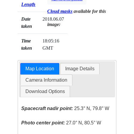
Length
Cloud masks
available for this
Date
2018.06.07
image:
taken
Time
18:05:16
taken
GMT
Map Location
Image Details
Camera Information
Download Options
Spacecraft nadir point:
25.3° N, 79.8° W
Photo center point:
27.0° N, 80.5° W