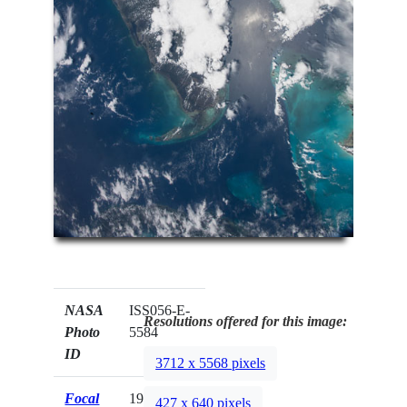
NASA
ISS056-E-
Resolutions offered for this image:
Photo
5584
ID
3712 x 5568 pixels
Focal
19mm
427 x 640 pixels