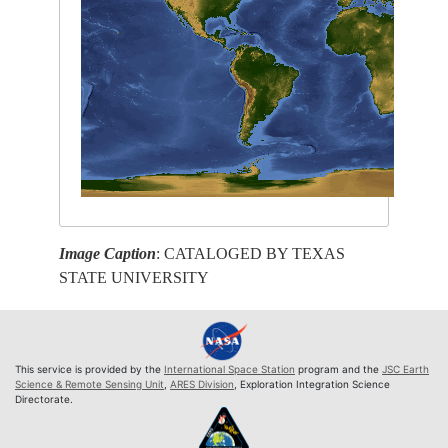
Image Caption
: CATALOGED BY TEXAS
STATE UNIVERSITY
This service is provided by the
International Space Station
program and the
JSC Earth
Science & Remote Sensing Unit
,
ARES Division
, Exploration Integration Science
Directorate.