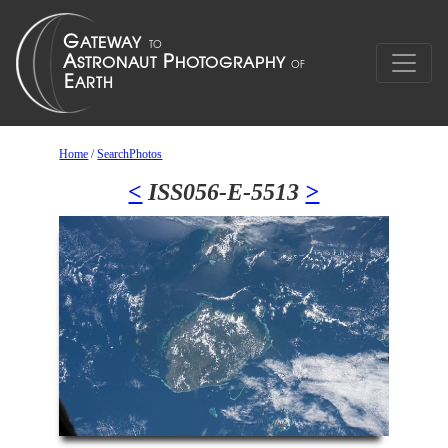
Home
/
SearchPhotos
<
ISS056-E-5513
>