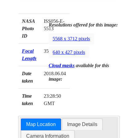
NASA
ISS056-E-
Resolutions offered for this image:
Photo
5513
ID
5568 x 3712 pixels
Focal
35mm
640 x 427 pixels
Length
Cloud masks
available for this
Date
2018.06.04
image:
taken
Time
23:28:50
taken
GMT
Map Location
Image Details
Camera Information