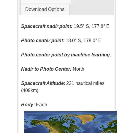
Download Options
Spacecraft nadir point:
19.5° S, 177.8° E
Photo center point:
18.0° S, 178.0° E
Photo center point by machine learning:
Nadir to Photo Center:
North
Spacecraft Altitude
: 221 nautical miles
(409km)
Body:
Earth