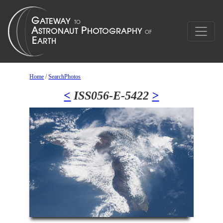
Home
/
SearchPhotos
<
ISS056-E-5422
>