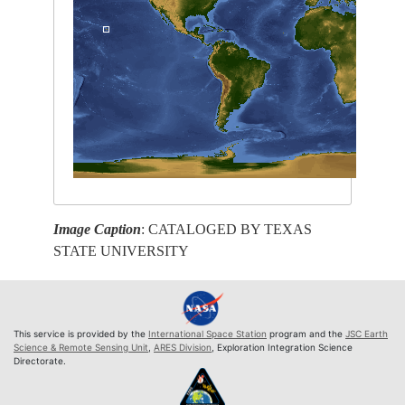
Image Caption
: CATALOGED BY TEXAS
STATE UNIVERSITY
This service is provided by the
International Space Station
program and the
JSC Earth
Science & Remote Sensing Unit
,
ARES Division
, Exploration Integration Science
Directorate.