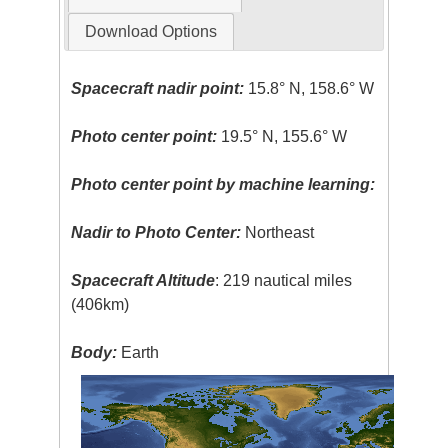
Download Options
Spacecraft nadir point:
15.8° N, 158.6° W
Photo center point:
19.5° N, 155.6° W
Photo center point by machine learning:
Nadir to Photo Center:
Northeast
Spacecraft Altitude
: 219 nautical miles
(406km)
Body:
Earth