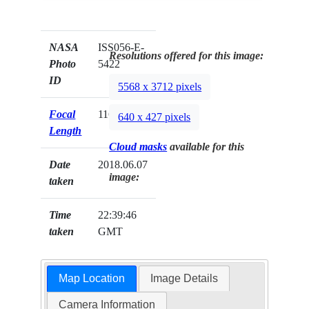
NASA
ISS056-E-
Resolutions offered for this image:
Photo
5422
ID
5568 x 3712 pixels
Focal
116mm
640 x 427 pixels
Length
Cloud masks
available for this
Date
2018.06.07
image:
taken
Time
22:39:46
taken
GMT
Map Location
Image Details
Camera Information