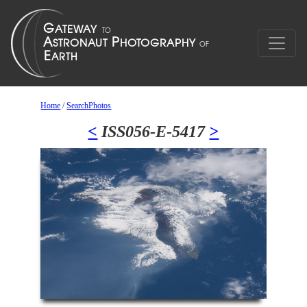
Home
/
SearchPhotos
<
ISS056-E-5417
>