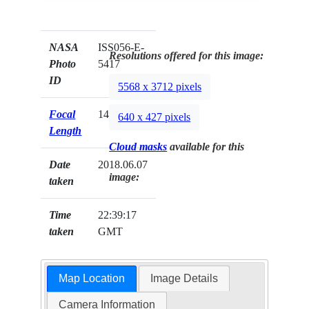
NASA
ISS056-E-
Resolutions offered for this image:
Photo
5417
ID
5568 x 3712 pixels
Focal
140mm
640 x 427 pixels
Length
Cloud masks
available for this
Date
2018.06.07
image:
taken
Time
22:39:17
taken
GMT
Map Location
Image Details
Camera Information