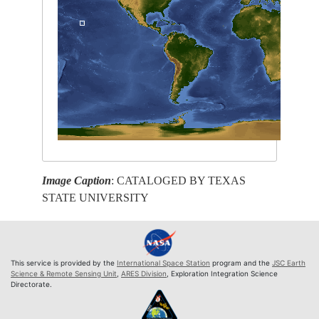
Image Caption
: CATALOGED BY TEXAS
STATE UNIVERSITY
This service is provided by the
International Space Station
program and the
JSC Earth
Science & Remote Sensing Unit
,
ARES Division
, Exploration Integration Science
Directorate.