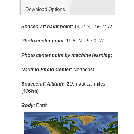
Download Options
Spacecraft nadir point:
14.3° N, 159.7° W
Photo center point:
19.5° N, 157.0° W
Photo center point by machine learning:
Nadir to Photo Center:
Northeast
Spacecraft Altitude
: 219 nautical miles
(406km)
Body:
Earth