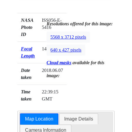
NASA
ISS056-E-
Resolutions offered for this image:
Photo
5416
ID
5568 x 3712 pixels
Focal
140mm
640 x 427 pixels
Length
Cloud masks
available for this
Date
2018.06.07
image:
taken
Time
22:39:15
taken
GMT
Map Location
Image Details
Camera Information