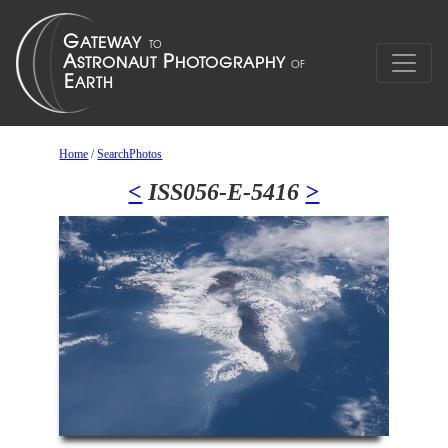
Home
/
SearchPhotos
<
ISS056-E-5416
>