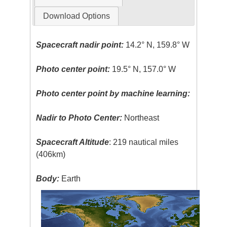
Download Options
Spacecraft nadir point:
14.2° N, 159.8° W
Photo center point:
19.5° N, 157.0° W
Photo center point by machine learning:
Nadir to Photo Center:
Northeast
Spacecraft Altitude
: 219 nautical miles
(406km)
Body:
Earth