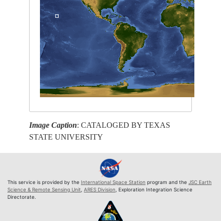
Image Caption
: CATALOGED BY TEXAS
STATE UNIVERSITY
This service is provided by the
International Space Station
program and the
JSC Earth
Science & Remote Sensing Unit
,
ARES Division
, Exploration Integration Science
Directorate.